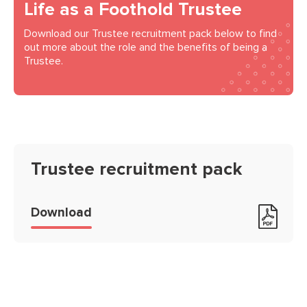
Life as a Foothold Trustee
Download our Trustee recruitment pack below to find
out more about the role and the benefits of being a
Trustee.
Trustee recruitment pack
Trustee recruitment pack
Download