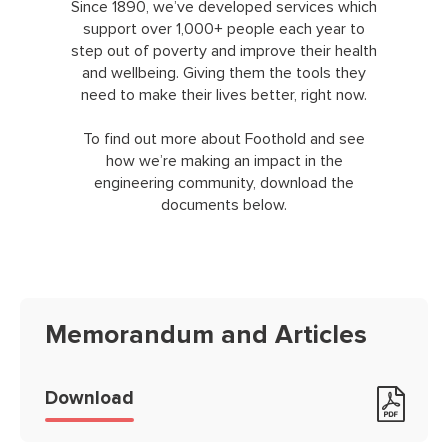
Since 1890, we’ve developed services which
support over 1,000+ people each year to
step out of poverty and improve their health
and wellbeing. Giving them the tools they
need to make their lives better, right now.
To find out more about Foothold and see
how we’re making an impact in the
engineering community, download the
documents below.
Memorandum and Articles
Memorandum and Articles
Download