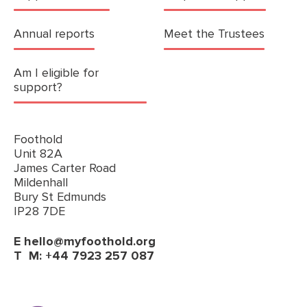
Annual reports
Meet the Trustees
Am I eligible for
support?
Foothold
Unit 82A
James Carter Road
Mildenhall
Bury St Edmunds
IP28 7DE
E
hello@myfoothold.org
T
M: +44 7923 257 087