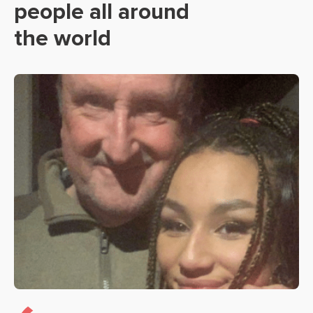
people all around
the world