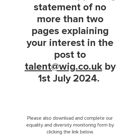
statement of no
more than two
pages explaining
your interest in the
post to
talent@wig.co.uk
by
1st July 2024.
Please also download and complete our
equality and diversity monitoring form by
clicking the link below.