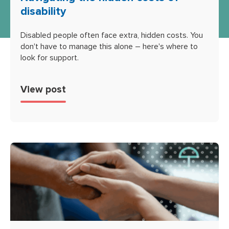
disability
Disabled people often face extra, hidden costs. You
don't have to manage this alone – here's where to
look for support.
View post