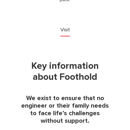
Visit
Key information
about Foothold
We exist to ensure that no
engineer or their family needs
to face life’s challenges
without support.