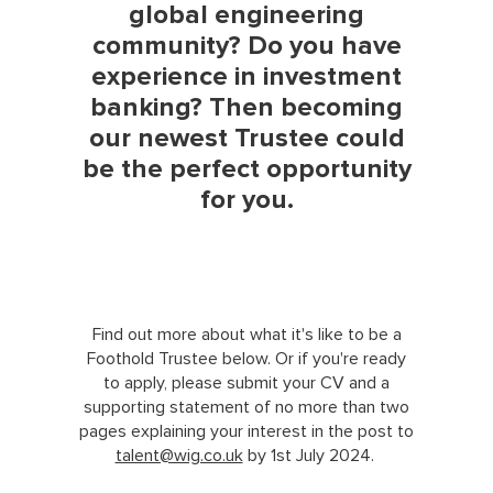
global engineering
community? Do you have
experience in investment
banking? Then becoming
our newest Trustee could
be the perfect opportunity
for you.
Find out more about what it's like to be a
Foothold Trustee below. Or if you're ready
to apply, please submit your CV and a
supporting statement of no more than two
pages explaining your interest in the post to
talent@wig.co.uk
by 1st July 2024.