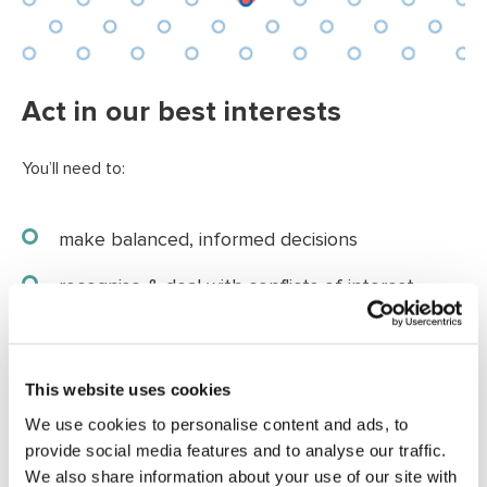
Act in our best interests
You’ll need to:
make balanced, informed decisions
recognise & deal with conflicts of interest
be prepared to question and challenge
accept majority decisions
This website uses cookies
We use cookies to personalise content and ads, to
provide social media features and to analyse our traffic.
We also share information about your use of our site with