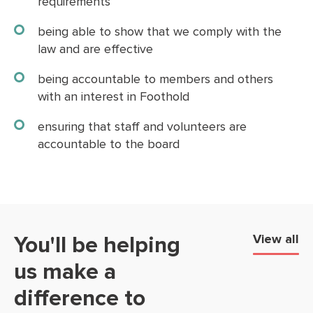
requirements
being able to show that we comply with the
law and are effective
being accountable to members and others
with an interest in Foothold
ensuring that staff and volunteers are
accountable to the board
You'll be helping
View all
us make a
difference to