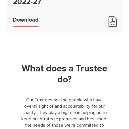
2022-27
Foothold strategy on a page 2022
Download
What does a Trustee
do?
Our Trustees are the people who have
overall sight of and accountability for our
charity. They play a big role in helping us to
keep our strategic promises and best meet
the needs of those we’re committed to