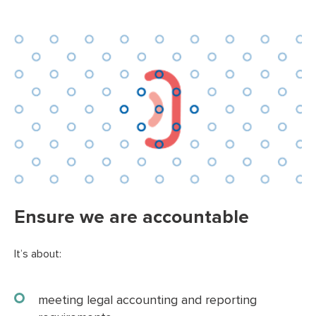
Ensure we are accountable
It’s about:
meeting legal accounting and reporting