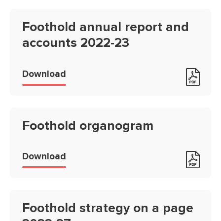
Foothold annual report and
accounts 2022-23
Foothold annual report and accou
Download
Foothold organogram
Foothold organogram
Download
Foothold strategy on a page