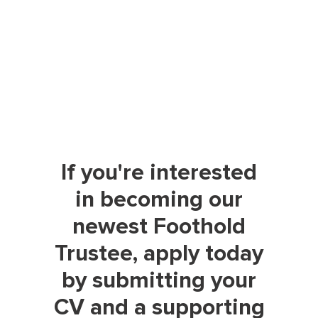
If you're interested
in becoming our
newest Foothold
Trustee, apply today
by submitting your
CV and a supporting