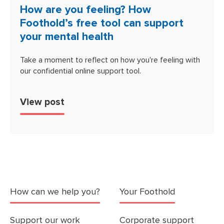
How are you feeling? How
Foothold’s free tool can support
your mental health
Take a moment to reflect on how you're feeling with
our confidential online support tool.
View post
How can we help you?
Your Foothold
Support our work
Corporate support