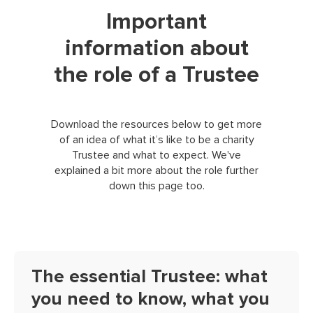
Important
information about
the role of a Trustee
Download the resources below to get more
of an idea of what it’s like to be a charity
Trustee and what to expect. We've
explained a bit more about the role further
down this page too.
The essential Trustee: what
you need to know, what you