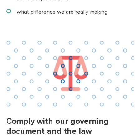
what difference we are really making
Comply with our governing
document and the law