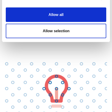
having and following appropriate controls and
procedures
Allow all
dealing with land and buildings
Allow selection
having responsibility for, and to, staff and
volunteers