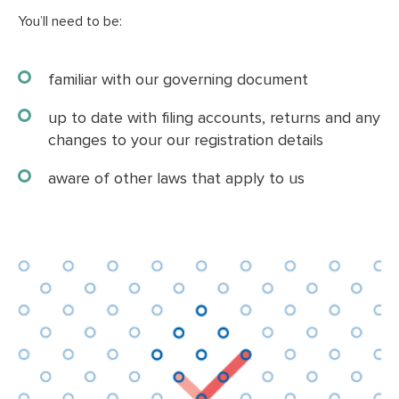
You’ll need to be:
familiar with our governing document
up to date with filing accounts, returns and any
changes to your our registration details
aware of other laws that apply to us