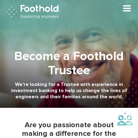
Skip to main content
Become a Foothold
Trustee
We're looking for a Trustee with experience in
investment banking to help us change the lives of
engineers and their families around the world.
Are you passionate about
making a difference for the