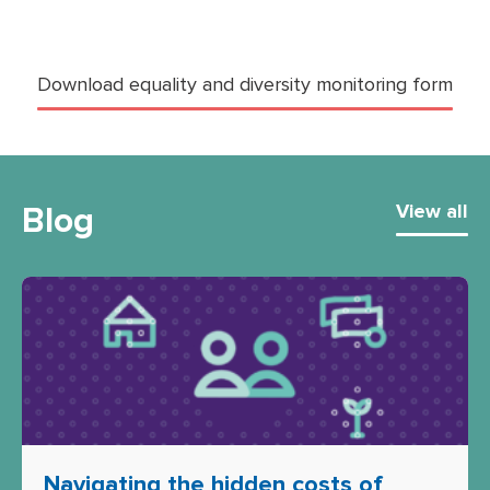
Download equality and diversity monitoring form
Blog
View all
Navigating the hidden costs of