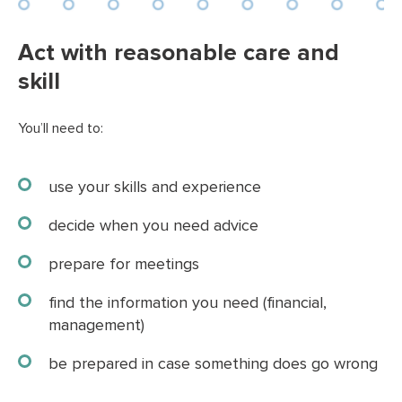
Act with reasonable care and
skill
You’ll need to:
use your skills and experience
decide when you need advice
prepare for meetings
find the information you need (financial,
management)
be prepared in case something does go wrong