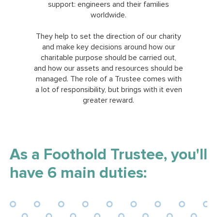
support: engineers and their families
worldwide.
They help to set the direction of our charity
and make key decisions around how our
charitable purpose should be carried out,
and how our assets and resources should be
managed. The role of a Trustee comes with
a lot of responsibility, but brings with it even
greater reward.
As a Foothold Trustee, you'll
have 6 main duties: