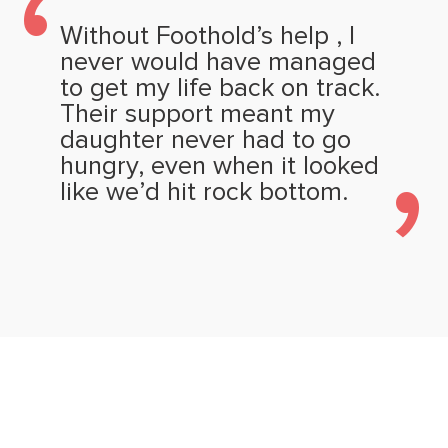
Without Foothold’s help , I
never would have managed
to get my life back on track.
Their support meant my
daughter never had to go
hungry, even when it looked
like we’d hit rock bottom.