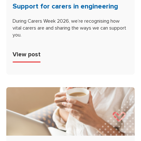
Support for carers in engineering
During Carers Week 2026, we’re recognising how
vital carers are and sharing the ways we can support
you.
View post