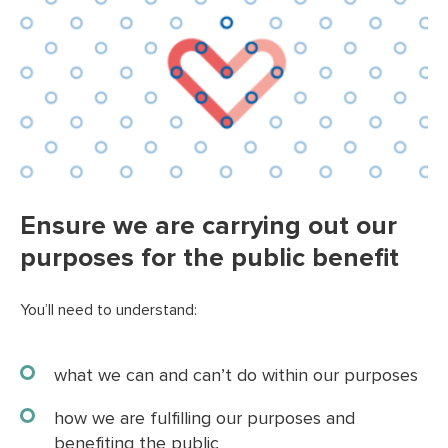
Ensure we are carrying out our
purposes for the public benefit
You’ll need to understand:
what we can and can’t do within our purposes
how we are fulfilling our purposes and
benefiting the public