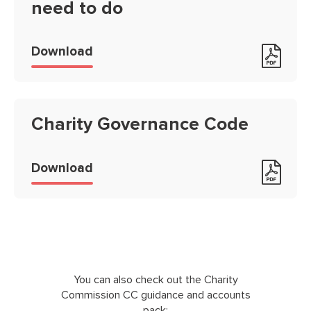
need to do
The essential Trustee: what you n
Download
Charity Governance Code
Charity Governance Code
Download
You can also check out the Charity
Commission CC guidance and accounts
pack: