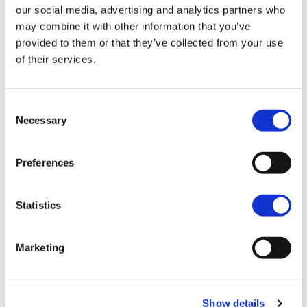
our social media, advertising and analytics partners who
may combine it with other information that you’ve
provided to them or that they’ve collected from your use
of their services.
Consent
Necessary
Selection
Preferences
Manage our resources
responsibly
Statistics
You’ll be involved in:
Marketing
managing risks, protecting assets (reputation)
and people
Show details