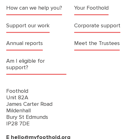
How can we help you?
Your Foothold
Support our work
Corporate support
Annual reports
Meet the Trustees
Am I eligible for
support?
Foothold
Unit 82A
James Carter Road
Mildenhall
Bury St Edmunds
IP28 7DE
E
hello@myfoothold.org