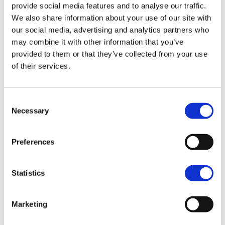
provide social media features and to analyse our traffic.
our services so we can maintain provision of
We also share information about your use of our site with
high-quality service to the Foothold
our social media, advertising and analytics partners who
community and stakeholders. Compliments,
comments and complaints are important in
may combine it with other information that you’ve
identifying what we are doing well and ways
provided to them or that they’ve collected from your use
in which we can improve the quality of our
of their services.
services and provide useful information
about how individuals see our services.
Consent
4.2
We will
Necessary
Selection
listen carefully to all comments,
compliments and complaints;
Preferences
record, store and manage all
comments, compliments and
Statistics
complaints accurately and in
accordance with the GDPR regulations,
using the activities section of Beacon
Marketing
CRM
investigate complaints thoroughly