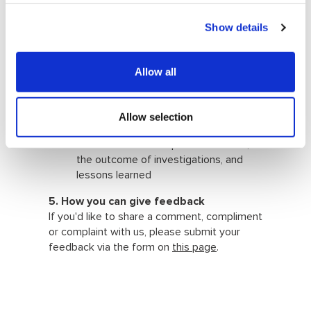
and objectively, within the specified
timescale;
Show details
inform the complainant of the
results of the investigation, including
lessons learned, actions taken to
Allow all
minimise the likelihood of the issue’s
reoccurrence, and right of appeal;
report to the Board through the CEO
Allow selection
on the number of compliments,
comments and complaints received,
the outcome of investigations, and
lessons learned
5. How you can give feedback
If you'd like to share a comment, compliment
or complaint with us, please submit your
feedback via the form on
this page
.