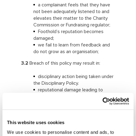
a complainant feels that they have
not been adequately listened to and
elevates their matter to the Charity
Commission or Fundraising regulator;
Foothold’s reputation becomes
damaged;
we fail to learn from feedback and
do not grow as an organisation;
3.2
Breach of this policy may result in:
disciplinary action being taken under
the Disciplinary Policy.
reputational damage leading to
reduction in income and requests for
support
regulatory censure and fines
4. Foothold policy
This website uses cookies
We use cookies to personalise content and ads, to
4.1
We welcome feedback on all aspects of