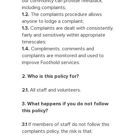
our community can provide feedback,
including complaints;
1.2.
The complaints procedure allows
anyone to lodge a complaint;
1.3.
Complaints are dealt with consistently,
fairly and sensitively within appropriate
timescales;
1.4.
Compliments, comments and
complaints are monitored and used to
improve Foothold services.
2. Who is this policy for?
2.1.
All staff and volunteers.
3. What happens if you do not follow
this policy?
3.1
If members of staff do not follow this
complaints policy, the risk is that: