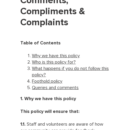
Comments,
Compliments &
Complaints
Table of Contents
Why we have this policy
Who is this policy for?
What happens if you do not follow this
policy?
Foothold policy
Queries and comments
1. Why we have this policy
This policy will ensure that:
1.1.
Staff and volunteers are aware of how