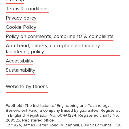
Terms & conditions
Privacy policy
Cookie Policy
Policy on comments, compliments & complaints
Anti-fraud, bribery, corruption and money
laundering policy
Accessibility
Sustainability
(opens in a new tab)
Website by Itineris
Foothold (The Institution of Engineering and Technology
Benevolent Fund) a company limited by guarantee. Registered
in England. Registration No. 00441284. Registered charity No.
208925. Registered office:
Unit 82A, James Carter Road, Mildenhall, Bury St Edmunds, IP28