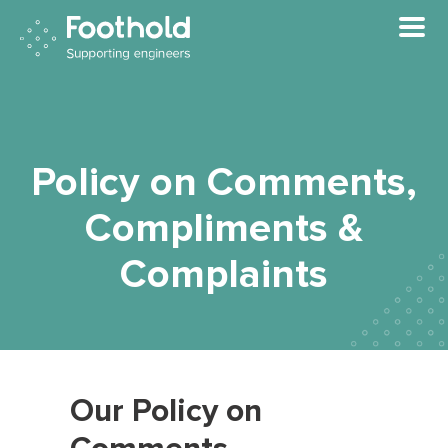
Skip to main content
Policy on Comments,
Compliments &
Complaints
Our Policy on