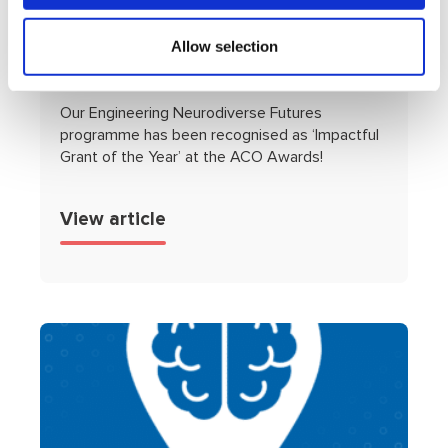
Our AWARD WINNING
‘Engineering Neurodiverse
Allow selection
Futures’ Programme!
Our Engineering Neurodiverse Futures
programme has been recognised as ‘Impactful
Grant of the Year’ at the ACO Awards!
View article