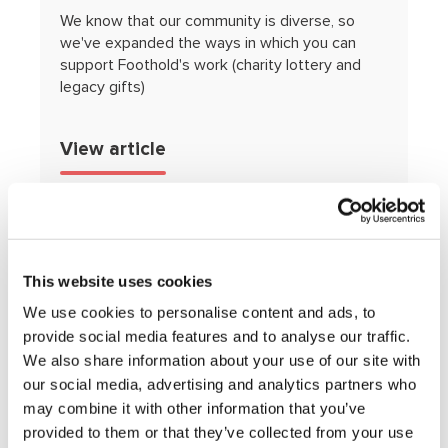
We know that our community is diverse, so
we've expanded the ways in which you can
support Foothold's work (charity lottery and
legacy gifts)
View article
This website uses cookies
We use cookies to personalise content and ads, to
provide social media features and to analyse our traffic.
We also share information about your use of our site with
our social media, advertising and analytics partners who
may combine it with other information that you’ve
Smiley Charity Film Awards
provided to them or that they’ve collected from your use