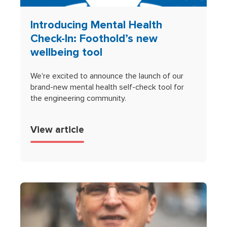
Introducing Mental Health
Check-In: Foothold’s new
wellbeing tool
We're excited to announce the launch of our
brand-new mental health self-check tool for
the engineering community.
View article