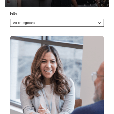
Filter
All categories
Explore everything