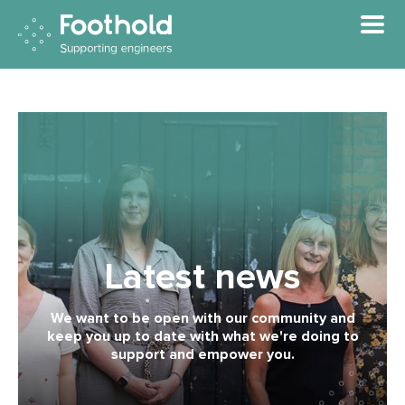
Skip to main content
Latest news
We want to be open with our community and
keep you up to date with what we're doing to
support and empower you.