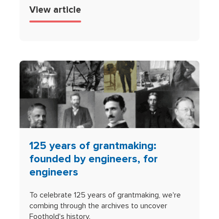
View article
125 years of grantmaking:
founded by engineers, for
engineers
To celebrate 125 years of grantmaking, we're
combing through the archives to uncover
Foothold's history.