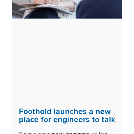
Foothold launches a new
place for engineers to talk
Our new peer support programme is a free,