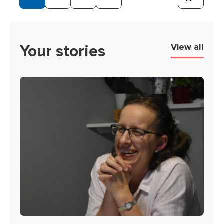
Page
Page
Page
Page
Your stories
View all