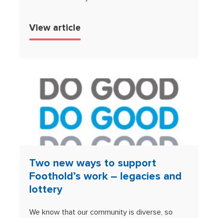
View article
Two new ways to support
Foothold’s work – legacies and
lottery
We know that our community is diverse, so