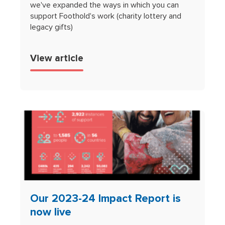
we've expanded the ways in which you can
support Foothold's work (charity lottery and
legacy gifts)
View article
Our 2023-24 Impact Report is
now live