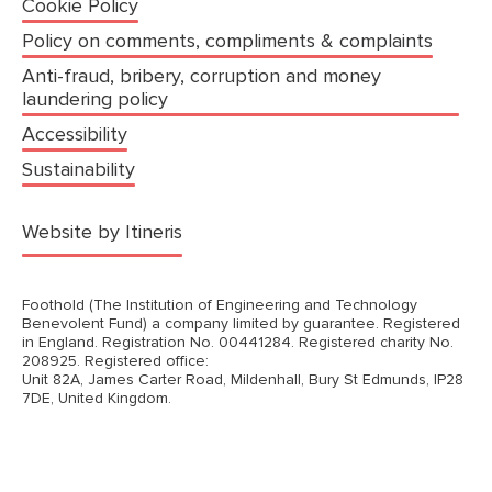
Cookie Policy
Policy on comments, compliments & complaints
Anti-fraud, bribery, corruption and money
laundering policy
Accessibility
Sustainability
(opens in a new tab)
Website by Itineris
Foothold (The Institution of Engineering and Technology
Benevolent Fund) a company limited by guarantee. Registered
in England. Registration No. 00441284. Registered charity No.
208925. Registered office:
Unit 82A, James Carter Road, Mildenhall, Bury St Edmunds, IP28
7DE, United Kingdom.