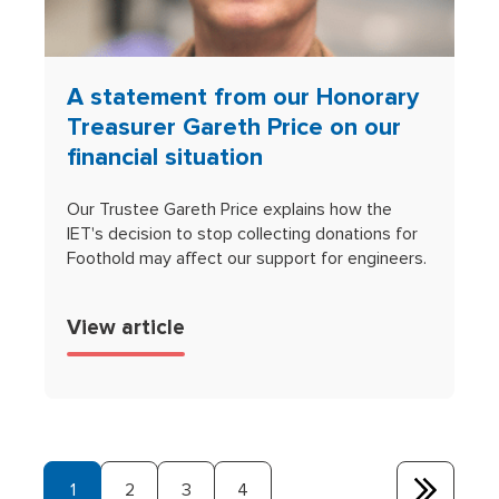
A statement from our Honorary
Treasurer Gareth Price on our
financial situation
Our Trustee Gareth Price explains how the
IET's decision to stop collecting donations for
Foothold may affect our support for engineers.
View article
1
2
3
4