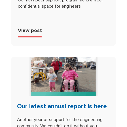
confidential space for engineers.
View post
Our latest annual report is here
Another year of support for the engineering
community. We couldn't do it without you.