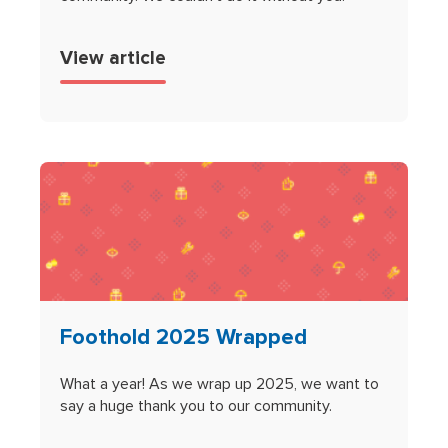
View article
Foothold 2025 Wrapped
What a year! As we wrap up 2025, we want to
say a huge thank you to our community.