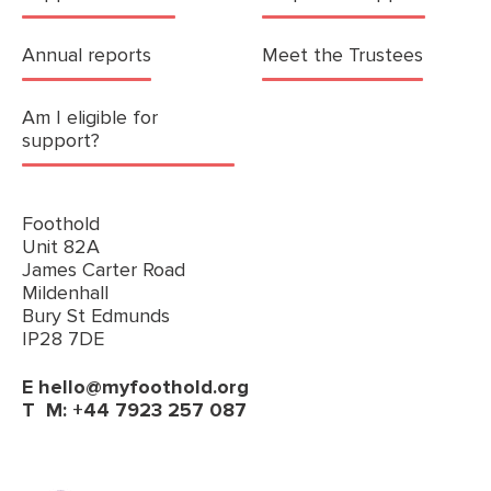
Annual reports
Meet the Trustees
Am I eligible for
support?
Foothold
Unit 82A
James Carter Road
Mildenhall
Bury St Edmunds
IP28 7DE
E
hello@myfoothold.org
T
M: +44 7923 257 087