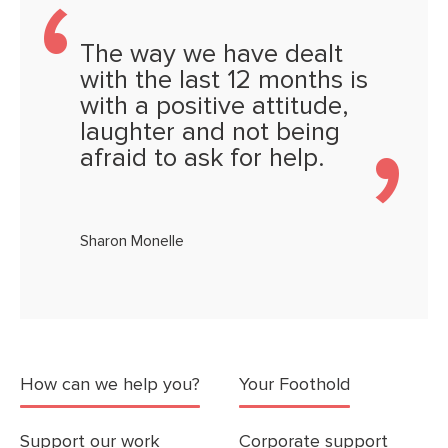
The way we have dealt
with the last 12 months is
with a positive attitude,
laughter and not being
afraid to ask for help.
Sharon Monelle
How can we help you?
Your Foothold
Support our work
Corporate support