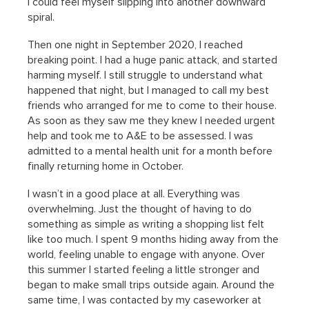
I could feel myself slipping into another downward
spiral.
Then one night in September 2020, I reached
breaking point. I had a huge panic attack, and started
harming myself. I still struggle to understand what
happened that night, but I managed to call my best
friends who arranged for me to come to their house.
As soon as they saw me they knew I needed urgent
help and took me to A&E to be assessed. I was
admitted to a mental health unit for a month before
finally returning home in October.
I wasn’t in a good place at all. Everything was
overwhelming. Just the thought of having to do
something as simple as writing a shopping list felt
like too much. I spent 9 months hiding away from the
world, feeling unable to engage with anyone. Over
this summer I started feeling a little stronger and
began to make small trips outside again. Around the
same time, I was contacted by my caseworker at