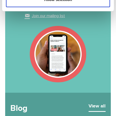
inbox
Join our mailing list
Blog
View all