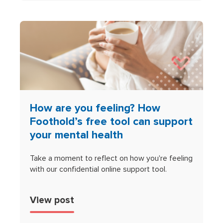
How are you feeling? How
Foothold’s free tool can support
your mental health
Take a moment to reflect on how you're feeling
with our confidential online support tool.
View post