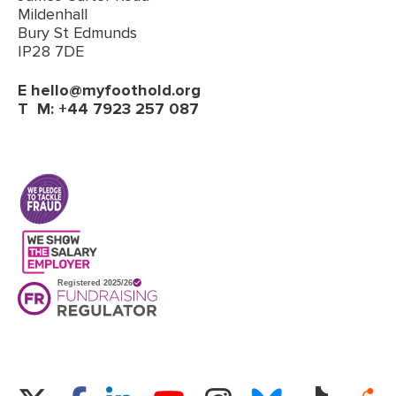
Mildenhall
Bury St Edmunds
IP28 7DE
E
hello@myfoothold.org
T
M: +44 7923 257 087
(opens in a new tab)
Twitter
Facebook
LinkedIn
Instagram
Bluesky
TikTok
Re
YouTube