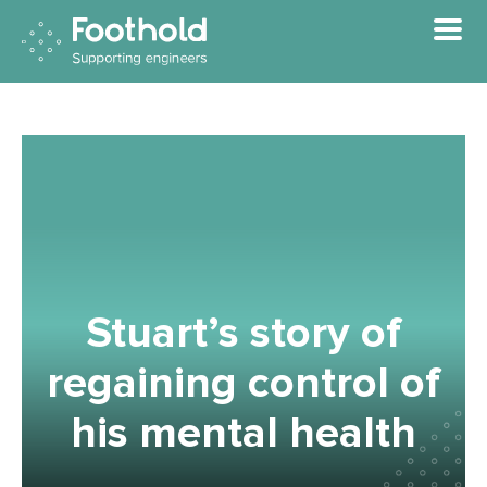
Skip to main content
Stuart’s story of
regaining control of
his mental health