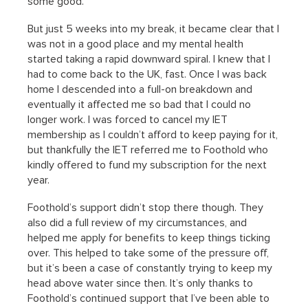
some good.
But just 5 weeks into my break, it became clear that I
was not in a good place and my mental health
started taking a rapid downward spiral. I knew that I
had to come back to the UK, fast. Once I was back
home I descended into a full-on breakdown and
eventually it affected me so bad that I could no
longer work. I was forced to cancel my IET
membership as I couldn’t afford to keep paying for it,
but thankfully the IET referred me to Foothold who
kindly offered to fund my subscription for the next
year.
Foothold’s support didn’t stop there though. They
also did a full review of my circumstances, and
helped me apply for benefits to keep things ticking
over. This helped to take some of the pressure off,
but it’s been a case of constantly trying to keep my
head above water since then. It’s only thanks to
Foothold’s continued support that I’ve been able to