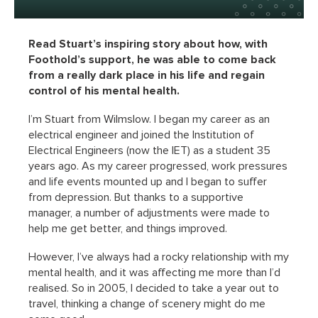
Read Stuart’s inspiring story about how, with
Foothold’s support, he was able to come back
from a really dark place in his life and regain
control of his mental health.
I’m Stuart from Wilmslow. I began my career as an
electrical engineer and joined the Institution of
Electrical Engineers (now the IET) as a student 35
years ago. As my career progressed, work pressures
and life events mounted up and I began to suffer
from depression. But thanks to a supportive
manager, a number of adjustments were made to
help me get better, and things improved.
However, I’ve always had a rocky relationship with my
mental health, and it was affecting me more than I’d
realised. So in 2005, I decided to take a year out to
travel, thinking a change of scenery might do me