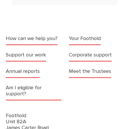
How can we help you?
Your Foothold
Support our work
Corporate support
Annual reports
Meet the Trustees
Am I eligible for
support?
Foothold
Unit 82A
James Carter Road