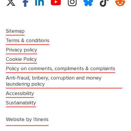
Sitemap
Terms & conditions
Privacy policy
Cookie Policy
Policy on comments, compliments & complaints
Anti-fraud, bribery, corruption and money
laundering policy
Accessibility
Sustainability
(opens in a new tab)
Website by Itineris