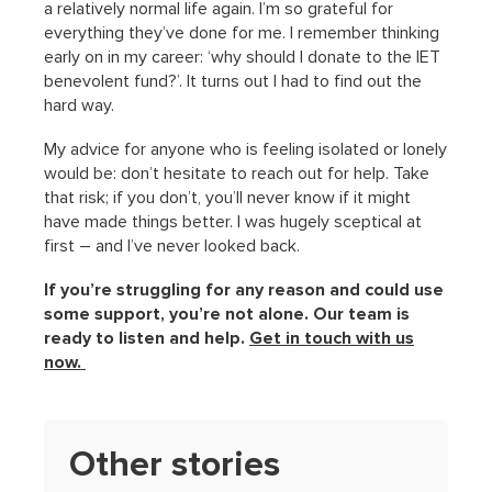
a relatively normal life again. I’m so grateful for
everything they’ve done for me. I remember thinking
early on in my career: ‘why should I donate to the IET
benevolent fund?’. It turns out I had to find out the
hard way.
My advice for anyone who is feeling isolated or lonely
would be: don’t hesitate to reach out for help. Take
that risk; if you don’t, you’ll never know if it might
have made things better. I was hugely sceptical at
first – and I’ve never looked back.
If you’re struggling for any reason and could use
some support, you’re not alone. Our team is
ready to listen and help.
Get in touch with us
now.
Other stories