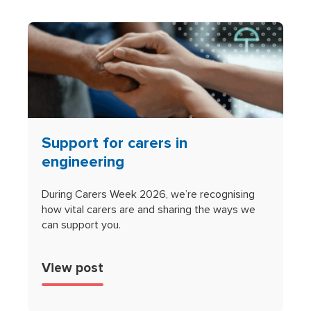
Support for carers in
engineering
During Carers Week 2026, we’re recognising
how vital carers are and sharing the ways we
can support you.
View post