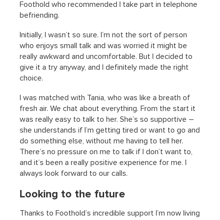
Foothold who recommended I take part in telephone
befriending.
Initially, I wasn’t so sure. I’m not the sort of person
who enjoys small talk and was worried it might be
really awkward and uncomfortable. But I decided to
give it a try anyway, and I definitely made the right
choice.
I was matched with Tania, who was like a breath of
fresh air. We chat about everything. From the start it
was really easy to talk to her. She’s so supportive –
she understands if I’m getting tired or want to go and
do something else, without me having to tell her.
There’s no pressure on me to talk if I don’t want to,
and it’s been a really positive experience for me. I
always look forward to our calls.
Looking to the future
Thanks to Foothold’s incredible support I’m now living