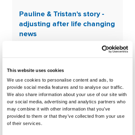
Pauline & Tristan's story -
adjusting after life changing
news
Adam's story of rebuilding
solid foundations
This website uses cookies
Mikaela's story of how an
We use cookies to personalise content and ads, to
ADHD diagnosis helped her
provide social media features and to analyse our traffic.
complete her studies
We also share information about your use of our site with
our social media, advertising and analytics partners who
John’s story of rebuilding
may combine it with other information that you’ve
financial security following a
provided to them or that they’ve collected from your use
of their services.
breakdown