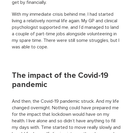
get by financially.
With my immediate crisis behind me, I had started
living a relatively normal life again. My GP and clinical
psychologist supported me, and I’d managed to land
a couple of part-time jobs alongside volunteering in
my spare time. There were still some struggles, but I
was able to cope.
The impact of the Covid-19
pandemic
And then, the Covid-19 pandemic struck. And my life
changed overnight. Nothing could have prepared me
for the impact that lockdown would have on my
health. I live alone and so didn’t have anything to fill
my days with. Time started to move really slowly and