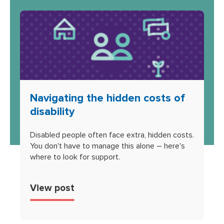
Navigating the hidden costs of
disability
Disabled people often face extra, hidden costs.
You don't have to manage this alone – here's
where to look for support.
View post