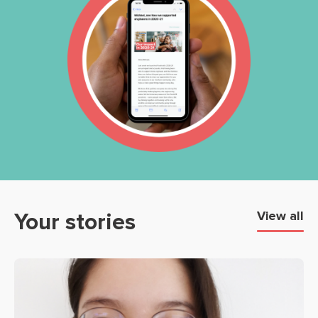
Your stories
View all