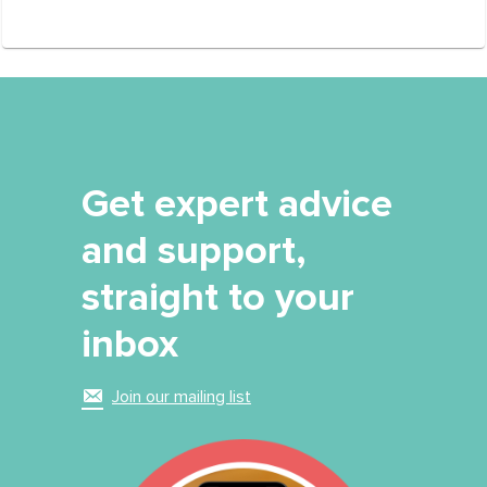
Get expert advice
and support,
straight to your
inbox
Join our mailing list