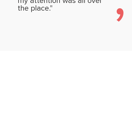
my attention was all over
the place."