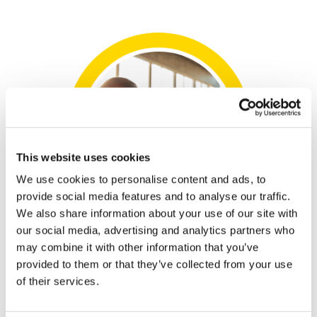
This website uses cookies
We use cookies to personalise content and ads, to
provide social media features and to analyse our traffic.
We also share information about your use of our site with
our social media, advertising and analytics partners who
may combine it with other information that you’ve
provided to them or that they’ve collected from your use
of their services.
We're here to make