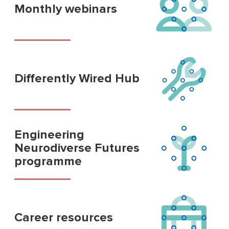
Monthly webinars
Differently Wired Hub
Engineering
Neurodiverse Futures
programme
Career resources