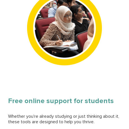
Free online support for students
Whether you're already studying or just thinking about it,
these tools are designed to help you thrive.