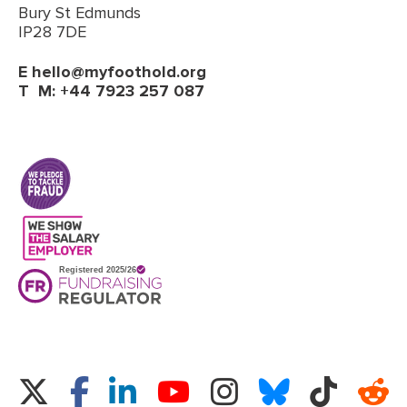
Bury St Edmunds
IP28 7DE
E
hello@myfoothold.org
T
M: +44 7923 257 087
(opens in a new tab)
Twitter
Facebook
LinkedIn
Instagram
Bluesky
TikTok
Re
YouTube