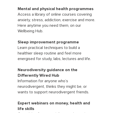
Mental and physical health programmes
Access a library of online courses covering
anxiety, stress, addiction, exercise and more.
Here anytime you need them, on our
Wellbeing Hub.
Sleep improvement programme
Learn practical techniques to build a
healthier sleep routine and feel more
energised for study, labs, lectures and life.
Neurodiversity guidance on the
Differently Wired Hub
Information for anyone who’s
neurodivergent, thinks they might be, or
wants to support neurodivergent friends.
Expert webinars on money, health and
life skills