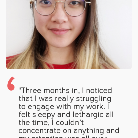
"Three months in, I noticed
that I was really struggling
to engage with my work. I
felt sleepy and lethargic all
the time, I couldn’t
concentrate on anything and