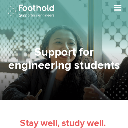
Skip to main content
Support for
engineering students
Stay well, study well.