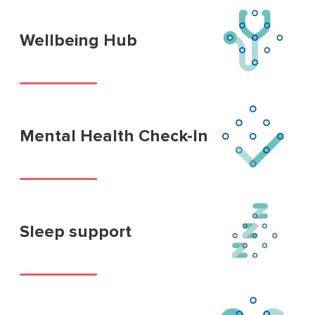
Wellbeing Hub
Mental Health Check-In
Sleep support