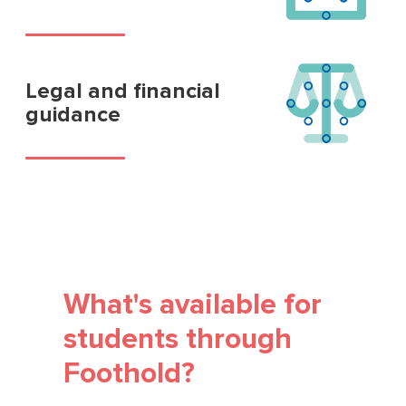
Legal and financial
guidance
What's available for
students through
Foothold?