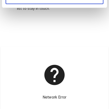
Follow us on social media or join our mailing
list to stay in touch.