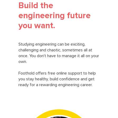
Build the
engineering future
you want.
Studying engineering can be exciting,
challenging and chaotic, sometimes all at
once. You don't have to manage it all on your
own.
Foothold offers free online support to help
you stay healthy, build confidence and get
ready for a rewarding engineering career.