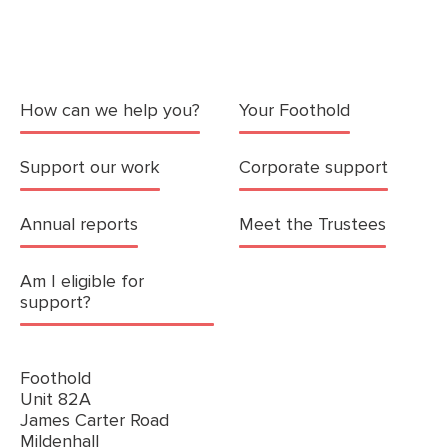
How can we help you?
Your Foothold
Support our work
Corporate support
Annual reports
Meet the Trustees
Am I eligible for
support?
Foothold
Unit 82A
James Carter Road
Mildenhall