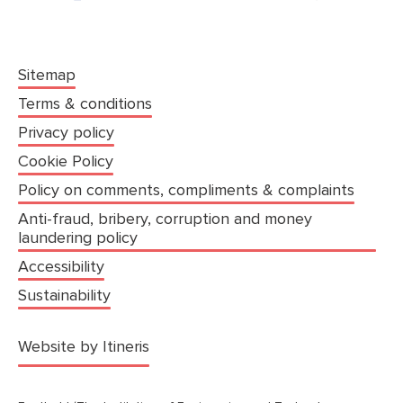
Sitemap
Terms & conditions
Privacy policy
Cookie Policy
Policy on comments, compliments & complaints
Anti-fraud, bribery, corruption and money
laundering policy
Accessibility
Sustainability
(opens in a new tab)
Website by Itineris