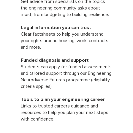
Get advice from specialists on the topics
the engineering community asks about
most, from budgeting to building resilience.
Legal information you can trust
Clear factsheets to help you understand
your rights around housing, work, contracts
and more.
Funded diagnosis and support
Students can apply for funded assessments
and tailored support through our Engineering
Neurodiverse Futures programme (eligibility
criteria applies).
Tools to plan your engineering career
Links to trusted careers guidance and
resources to help you plan your next steps
with confidence.