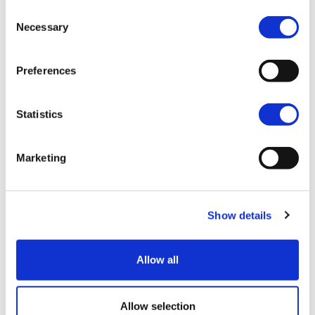
Consent
sure that no
Necessary
Selection
engineer has to face
Preferences
life's challenges
alone.
Statistics
Video
Marketing
Player
Show details
00:00
01:03
Allow all
Foothold is here for you and your family,
Allow selection
throughout your studies, career and life.