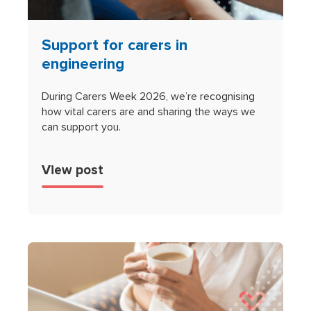
Support for carers in
engineering
During Carers Week 2026, we’re recognising
how vital carers are and sharing the ways we
can support you.
View post