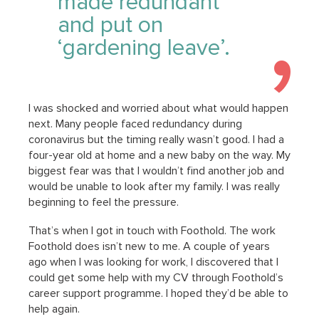
made redundant
and put on
‘gardening leave’.
I was shocked and worried about what would happen
next. Many people faced redundancy during
coronavirus but the timing really wasn’t good. I had a
four-year old at home and a new baby on the way. My
biggest fear was that I wouldn’t find another job and
would be unable to look after my family. I was really
beginning to feel the pressure.
That’s when I got in touch with Foothold. The work
Foothold does isn’t new to me. A couple of years
ago when I was looking for work, I discovered that I
could get some help with my CV through Foothold’s
career support programme. I hoped they’d be able to
help again.