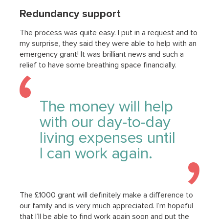
Redundancy support
The process was quite easy. I put in a request and to
my surprise, they said they were able to help with an
emergency grant! It was brilliant news and such a
relief to have some breathing space financially.
The money will help
with our day-to-day
living expenses until
I can work again.
The £1000 grant will definitely make a difference to
our family and is very much appreciated. I’m hopeful
that I’ll be able to find work again soon and put the