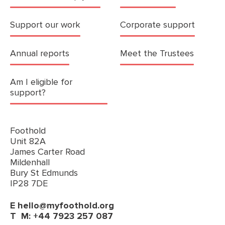
Support our work
Corporate support
Annual reports
Meet the Trustees
Am I eligible for
support?
Foothold
Unit 82A
James Carter Road
Mildenhall
Bury St Edmunds
IP28 7DE
E
hello@myfoothold.org
T
M: +44 7923 257 087