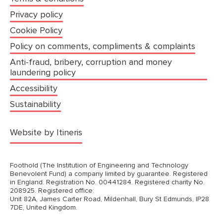
Privacy policy
Cookie Policy
Policy on comments, compliments & complaints
Anti-fraud, bribery, corruption and money
laundering policy
Accessibility
Sustainability
(opens in a new tab)
Website by Itineris
Foothold (The Institution of Engineering and Technology
Benevolent Fund) a company limited by guarantee. Registered
in England. Registration No. 00441284. Registered charity No.
208925. Registered office:
Unit 82A, James Carter Road, Mildenhall, Bury St Edmunds, IP28
7DE, United Kingdom.