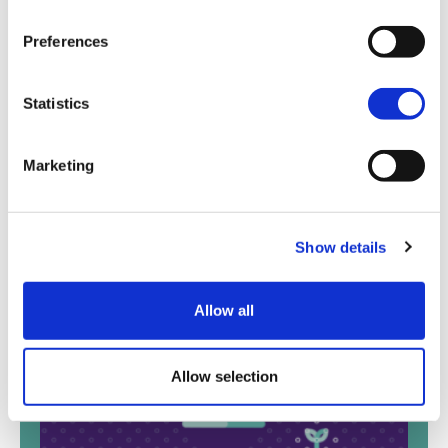
Preferences
Statistics
Marketing
Show details
Blog
View all
Allow all
Allow selection