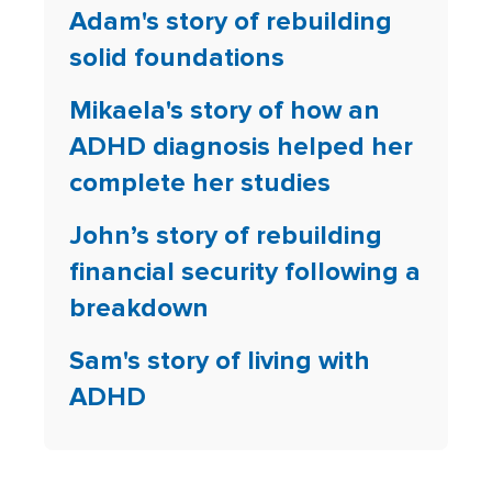
Adam's story of rebuilding
solid foundations
Mikaela's story of how an
ADHD diagnosis helped her
complete her studies
John’s story of rebuilding
financial security following a
breakdown
Sam's story of living with
ADHD