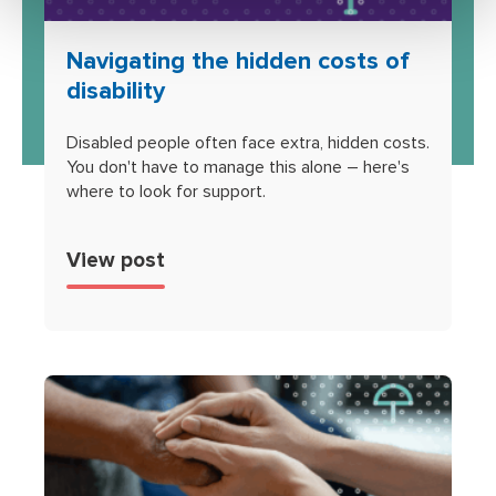
Navigating the hidden costs of
disability
Disabled people often face extra, hidden costs.
You don't have to manage this alone – here's
where to look for support.
View post