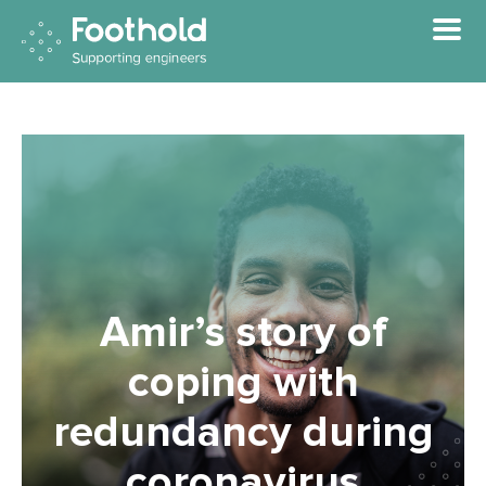
Skip to main content
Amir’s story of
coping with
redundancy during
coronavirus