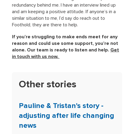
redundancy behind me. I have an interview lined up
and am keeping a positive attitude. If anyone’s in a
similar situation to me, I’d say do reach out to
Foothold, they are there to help.
If you’re struggling to make ends meet for any
reason and could use some support, you’re not
alone. Our team is ready to listen and help.
Get
in touch with us now.
Other stories
Pauline & Tristan's story -
adjusting after life changing
news