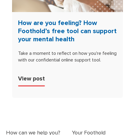
How are you feeling? How
Foothold’s free tool can support
your mental health
Take a moment to reflect on how you're feeling
with our confidential online support tool.
View post
How can we help you?
Your Foothold