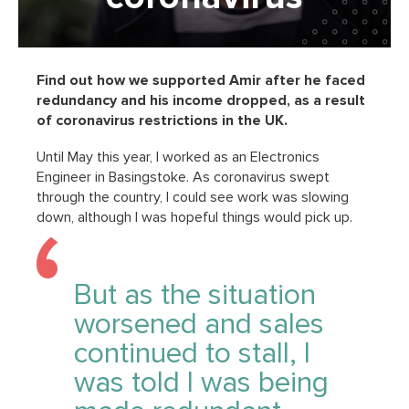
Find out how we supported Amir after he faced
redundancy and his income dropped, as a result
of coronavirus restrictions in the UK.
Until May this year, I worked as an Electronics
Engineer in Basingstoke. As coronavirus swept
through the country, I could see work was slowing
down, although I was hopeful things would pick up.
But as the situation
worsened and sales
continued to stall, I
was told I was being