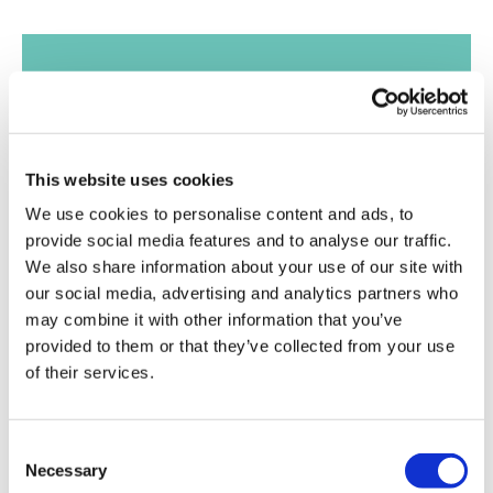
Get expert
This website uses cookies
advice and
We use cookies to personalise content and ads, to
provide social media features and to analyse our traffic.
support,
We also share information about your use of our site with
straight to your
our social media, advertising and analytics partners who
may combine it with other information that you’ve
inbox
provided to them or that they’ve collected from your use
of their services.
Join our mailing list
Consent
Necessary
Selection