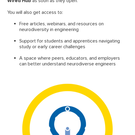
Wired Hub
as soon as they open.
You will also get access to:
Free articles, webinars, and resources on
neurodiversity in engineering
Support for students and apprentices navigating
study or early career challenges
A space where peers, educators, and employers
can better understand neurodiverse engineers