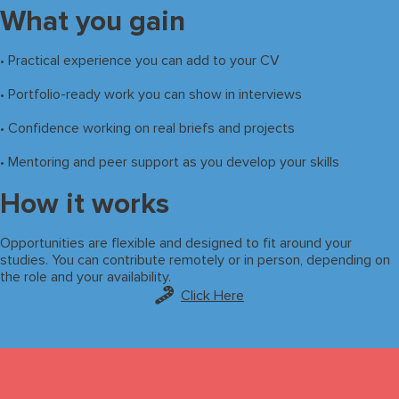
What you gain
• Practical experience you can add to your CV
• Portfolio-ready work you can show in interviews
• Confidence working on real briefs and projects
• Mentoring and peer support as you develop your skills
How it works
Opportunities are flexible and designed to fit around your
studies. You can contribute remotely or in person, depending on
the role and your availability.
Click Here