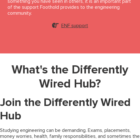
something you have seen in others, it is an important part
of the support Foothold provides to the engineering
community.
ENF support
What's the Differently
Wired Hub?
Join the Differently Wired
Hub
Studying engineering can be demanding. Exams, placements,
money worries, health, family responsibilities, and sometimes the