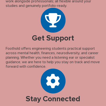
work alongside professionals; all flexible around your
studies and genuinely portfolio-ready.
Get Support
Foothold offers engineering students practical support
across mental health, finances, neurodiversity, and career
planning. Whether you need a listening ear or specialist
guidance, we are here to help you stay on track and move
forward with confidence.
Stay Connected