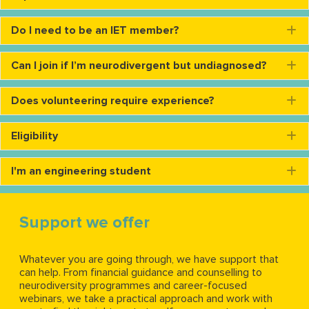
Do I need to be an IET member?
E
Can I join if I’m neurodivergent but undiagnosed?
E
Does volunteering require experience?
E
Eligibility
E
I'm an engineering student
E
Support we offer
Whatever you are going through, we have support that
can help. From financial guidance and counselling to
neurodiversity programmes and career-focused
webinars, we take a practical approach and work with