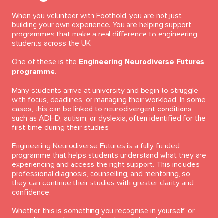
When you volunteer with Foothold, you are not just
building your own experience. You are helping support
programmes that make a real difference to engineering
students across the UK.
One of these is the
Engineering Neurodiverse Futures
programme
.
Many students arrive at university and begin to struggle
with focus, deadlines, or managing their workload. In some
cases, this can be linked to neurodivergent conditions
such as ADHD, autism, or dyslexia, often identified for the
first time during their studies.
Engineering Neurodiverse Futures is a fully funded
programme that helps students understand what they are
experiencing and access the right support. This includes
professional diagnosis, counselling, and mentoring, so
they can continue their studies with greater clarity and
confidence.
Whether this is something you recognise in yourself, or