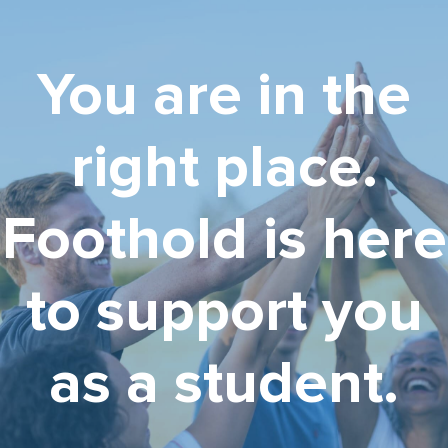
You are in the
right place.
Foothold is here
to support you
as a student.