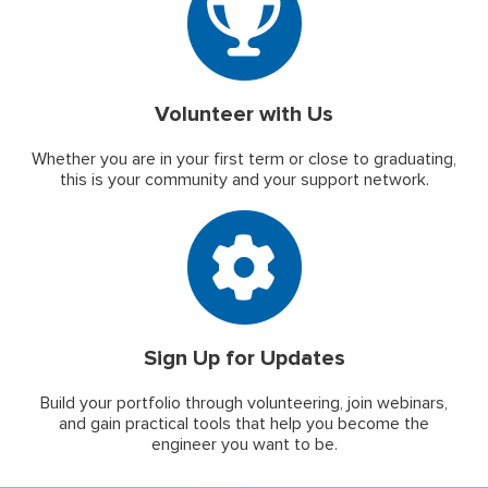
Volunteer with Us
Whether you are in your first term or close to graduating,
this is your community and your support network.
Sign Up for Updates
Build your portfolio through volunteering, join webinars,
and gain practical tools that help you become the
engineer you want to be.