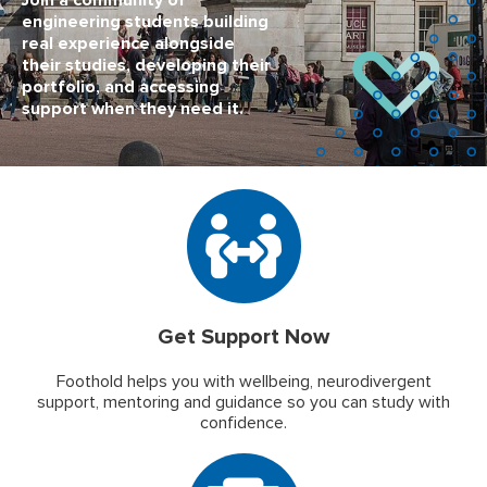
Join a community of
engineering students building
real experience alongside
their studies, developing their
portfolio, and accessing
support when they need it.
Get Support Now
Foothold helps you with wellbeing, neurodivergent
support, mentoring and guidance so you can study with
confidence.