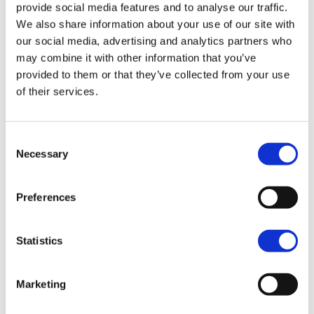
provide social media features and to analyse our traffic.
We also share information about your use of our site with
our social media, advertising and analytics partners who
may combine it with other information that you’ve
provided to them or that they’ve collected from your use
14
%
of their services.
Consent
Necessary
Selection
1 in 7 people worldwide are considered to have
a neurodiverse condition
Preferences
Statistics
47
%
Marketing