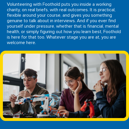
Volunteering with Foothold puts you inside a working
charity, on real briefs, with real outcomes. It is practical,
flexible around your course, and gives you something
genuine to talk about in interviews. And if you ever find
yourself under pressure, whether that is financial, mental
health, or simply figuring out how you learn best, Foothold
is here for that too. Whatever stage you are at, you are
welcome here.