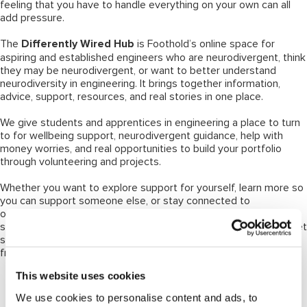
feeling that you have to handle everything on your own can all
add pressure.
The
Differently Wired Hub
is Foothold’s online space for
aspiring and established engineers who are neurodivergent, think
they may be neurodivergent, or want to better understand
neurodiversity in engineering. It brings together information,
advice, support, resources, and real stories in one place.
We give students and apprentices in engineering a place to turn
to for wellbeing support, neurodivergent guidance, help with
money worries, and real opportunities to build your portfolio
through volunteering and projects.
Whether you want to explore support for yourself, learn more so
you can support someone else, or stay connected to
opportunities through Foothold, the Hub is a practical place to
start. It includes guidance on neurodiverse conditions, how to get
support or a diagnosis, resources, workplace insight, and stories
from members of the engineering community.
This website uses cookies
Why this matters
We use cookies to personalise content and ads, to