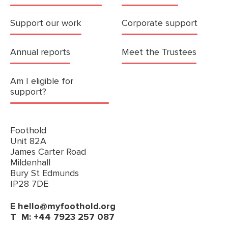
Support our work
Corporate support
Annual reports
Meet the Trustees
Am I eligible for
support?
Foothold
Unit 82A
James Carter Road
Mildenhall
Bury St Edmunds
IP28 7DE
E
hello@myfoothold.org
T
M: +44 7923 257 087