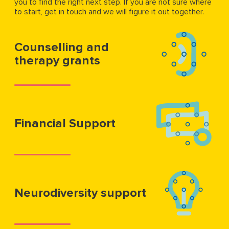
you to find the right next step. If you are not sure where
to start, get in touch and we will figure it out together.
Counselling and
therapy grants
Financial Support
Neurodiversity support