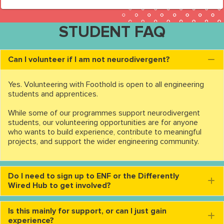
STUDENT FAQ
Can I volunteer if I am not neurodivergent?
C
Yes. Volunteering with Foothold is open to all engineering
students and apprentices.
While some of our programmes support neurodivergent
students, our volunteering opportunities are for anyone
who wants to build experience, contribute to meaningful
projects, and support the wider engineering community.
Do I need to sign up to ENF or the Differently
E
Wired Hub to get involved?
Is this mainly for support, or can I just gain
E
experience?