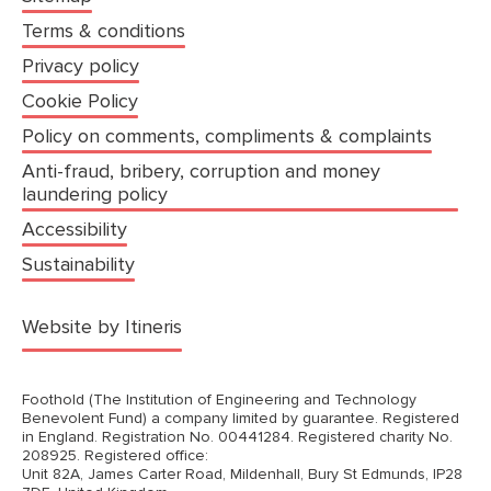
Terms & conditions
Privacy policy
Cookie Policy
Policy on comments, compliments & complaints
Anti-fraud, bribery, corruption and money
laundering policy
Accessibility
Sustainability
(opens in a new tab)
Website by Itineris
Foothold (The Institution of Engineering and Technology
Benevolent Fund) a company limited by guarantee. Registered
in England. Registration No. 00441284. Registered charity No.
208925. Registered office:
Unit 82A, James Carter Road, Mildenhall, Bury St Edmunds, IP28