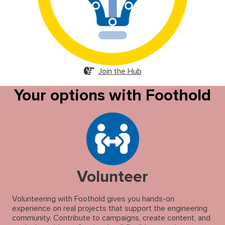
Join the Hub
Your options with Foothold
Volunteer
Volunteering with Foothold gives you hands-on
experience on real projects that support the engineering
community. Contribute to campaigns, create content, and