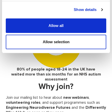
47% of students with autism were
Show details
undiagnosed upon starting their studies
Allow all
80
%
Allow selection
80% of people aged 18-24 in the UK have
waited more than six months for an NHS autism
assessment
Why join?
Join our mailing list to hear about
new
webinars
,
volunteering roles
, and support programmes such as
Engineering Neurodiverse Futures
and the
Differently