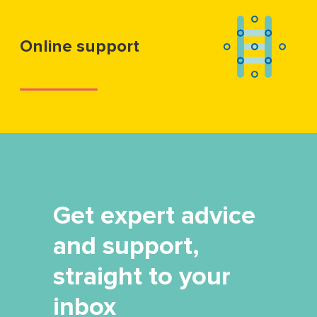
Online support
Get expert advice
and support,
straight to your
inbox