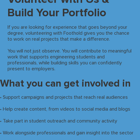
Build Your Portfolio
If you are looking for experience that goes beyond your
degree, volunteering with Foothold gives you the chance
to work on real projects that make a difference.
You will not just observe. You will contribute to meaningful
work that supports engineering students and
professionals, while building skills you can confidently
present to employers.
What you can get involved in
• Support campaigns and projects that reach real audiences
• Help create content, from videos to social media and blogs
• Take part in student outreach and community activity
• Work alongside professionals and gain insight into the sector