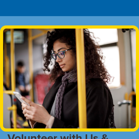
Volunteer with Us &