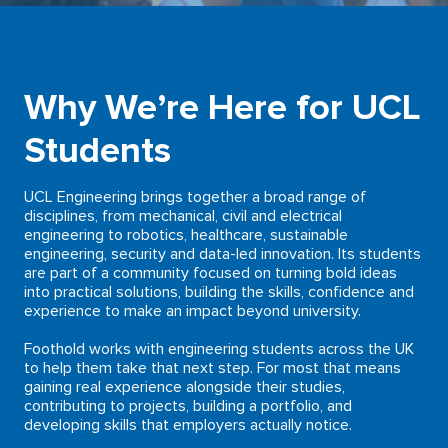
Why We’re Here for UCL
Students
UCL Engineering brings together a broad range of
disciplines, from mechanical, civil and electrical
engineering to robotics, healthcare, sustainable
engineering, security and data-led innovation. Its students
are part of a community focused on turning bold ideas
into practical solutions, building the skills, confidence and
experience to make an impact beyond university.
Foothold works with engineering students across the UK
to help them take that next step. For most that means
gaining real experience alongside their studies,
contributing to projects, building a portfolio, and
developing skills that employers actually notice.