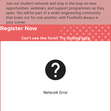
Join our student network and stay in the loop on new
opportunities, webinars, and support programmes as they
open. You will be part of a wider engineering community
that looks out for one another, with Foothold always in
your corner.
Register Now
Can't see the form? Try clicking
here