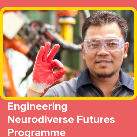
Engineering
Neurodiverse Futures
Programme