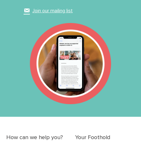
Join our mailing list
How can we help you?
Your Foothold