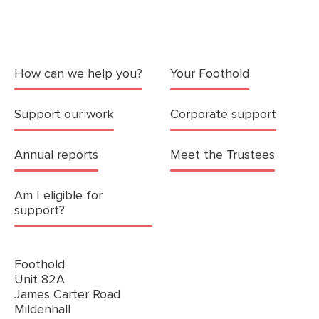
How can we help you?
Your Foothold
Support our work
Corporate support
Annual reports
Meet the Trustees
Am I eligible for
support?
Foothold
Unit 82A
James Carter Road
Mildenhall