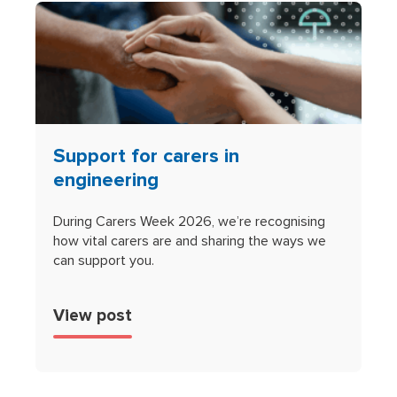
Support for carers in
engineering
During Carers Week 2026, we’re recognising
how vital carers are and sharing the ways we
can support you.
View post