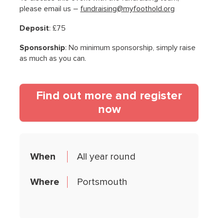
please email us –
fundraising@myfoothold.org
Deposit
: £75
Sponsorship
: No minimum sponsorship, simply raise
as much as you can.
Find out more and register
(opens in a new t
now
When
All year round
Where
Portsmouth