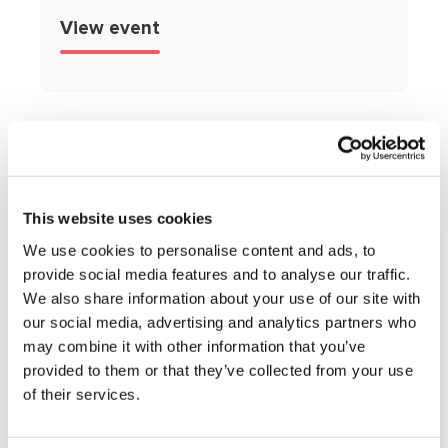
View event
This website uses cookies
Get expert
We use cookies to personalise content and ads, to
provide social media features and to analyse our traffic.
advice and
We also share information about your use of our site with
our social media, advertising and analytics partners who
support,
may combine it with other information that you’ve
provided to them or that they’ve collected from your use
straight to your
of their services.
inbox