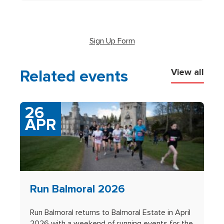
(opens in new tab)
Sign Up Form
Related events
View all
26
APR
Run Balmoral 2026
Run Balmoral returns to Balmoral Estate in April
2026 with a weekend of running events for the