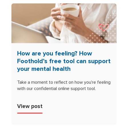
How are you feeling? How
Foothold’s free tool can support
your mental health
Take a moment to reflect on how you're feeling
with our confidential online support tool.
View post