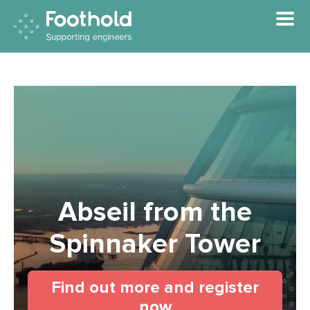
Skip to main content
Abseil from the
Spinnaker Tower
Find out more and register
(opens in a new t
now