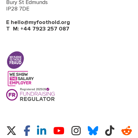
Bury St Edmunds
IP28 7DE
E
hello@myfoothold.org
T
M: +44 7923 257 087
(opens in a new tab)
Twitter
Facebook
LinkedIn
Instagram
Bluesky
TikTok
Re
YouTube