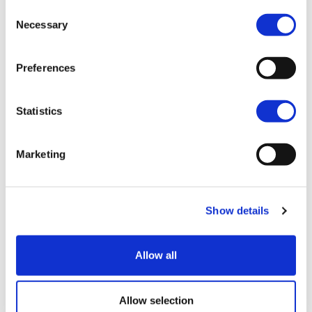
Consent
Join our mailing list
Necessary
Selection
Preferences
Statistics
Marketing
Show details
Allow all
Blog
View all
Allow selection