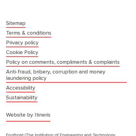
Sitemap
Terms & conditions
Privacy policy
Cookie Policy
Policy on comments, compliments & complaints
Anti-fraud, bribery, corruption and money
laundering policy
Accessibility
Sustainability
(opens in a new tab)
Website by Itineris
Foothold (The Institution of Engineering and Technology