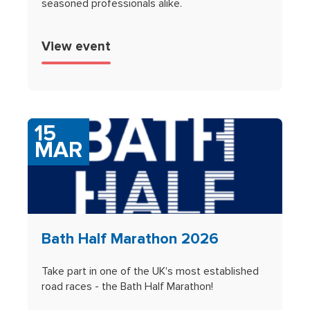
seasoned professionals alike.
View event
15
MAR
Bath Half Marathon 2026
Take part in one of the UK's most established
road races - the Bath Half Marathon!