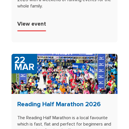
whole family.
View event
22
MAR
Reading Half Marathon 2026
The Reading Half Marathon is a local favourite
which is fast, flat and perfect for beginners and