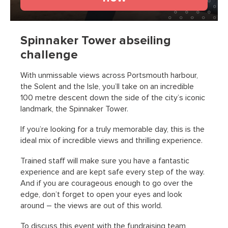
Spinnaker Tower abseiling
challenge
With unmissable views across Portsmouth harbour,
the Solent and the Isle, you’ll take on an incredible
100 metre descent down the side of the city’s iconic
landmark, the Spinnaker Tower.
If you’re looking for a truly memorable day, this is the
ideal mix of incredible views and thrilling experience.
Trained staff will make sure you have a fantastic
experience and are kept safe every step of the way.
And if you are courageous enough to go over the
edge, don’t forget to open your eyes and look
around – the views are out of this world.
To discuss this event with the fundraising team,