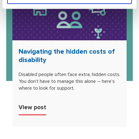
Navigating the hidden costs of
disability
Disabled people often face extra, hidden costs.
You don't have to manage this alone – here's
where to look for support.
View post