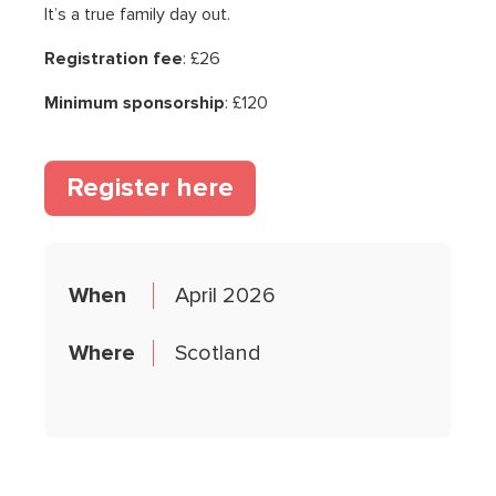
It’s a true family day out.
Registration fee
: £26
Minimum sponsorship
: £120
(opens in a new tab)
Register here
When
April 2026
Where
Scotland