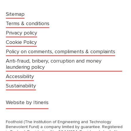
Sitemap
Terms & conditions
Privacy policy
Cookie Policy
Policy on comments, compliments & complaints
Anti-fraud, bribery, corruption and money
laundering policy
Accessibility
Sustainability
(opens in a new tab)
Website by Itineris
Foothold (The Institution of Engineering and Technology
Benevolent Fund) a company limited by guarantee. Registered