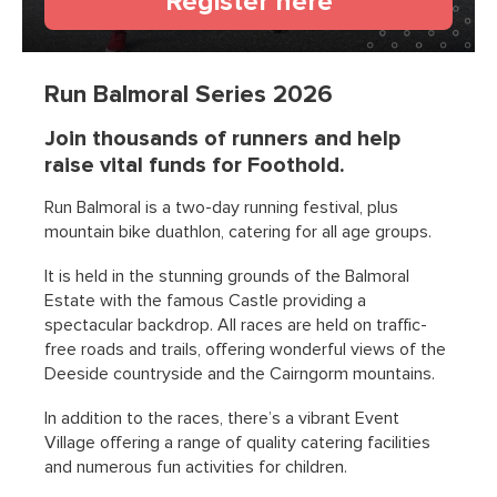
(opens in a n
Register here
Run Balmoral Series 2026
Join thousands of runners and help
raise vital funds for Foothold.
Run Balmoral is a two-day running festival, plus
mountain bike duathlon, catering for all age groups.
It is held in the stunning grounds of the Balmoral
Estate with the famous Castle providing a
spectacular backdrop. All races are held on traffic-
free roads and trails, offering wonderful views of the
Deeside countryside and the Cairngorm mountains.
In addition to the races, there’s a vibrant Event
Village offering a range of quality catering facilities
and numerous fun activities for children.