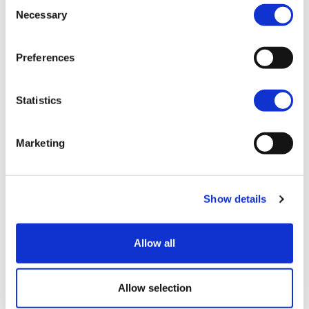
Consent
Join our mailing list
Necessary
Selection
Preferences
Statistics
Marketing
Show details
Blog
View all
Allow all
Allow selection