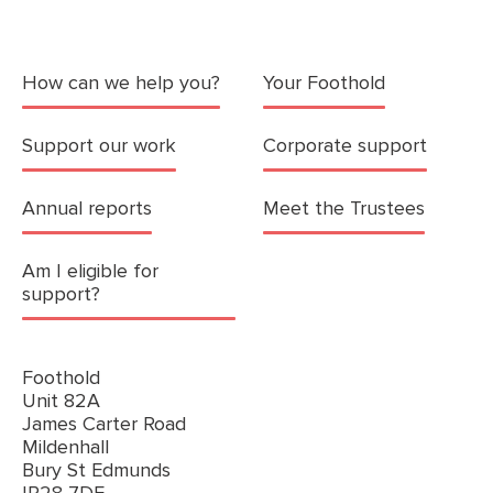
How can we help you?
Your Foothold
Support our work
Corporate support
Annual reports
Meet the Trustees
Am I eligible for
support?
Foothold
Unit 82A
James Carter Road
Mildenhall
Bury St Edmunds