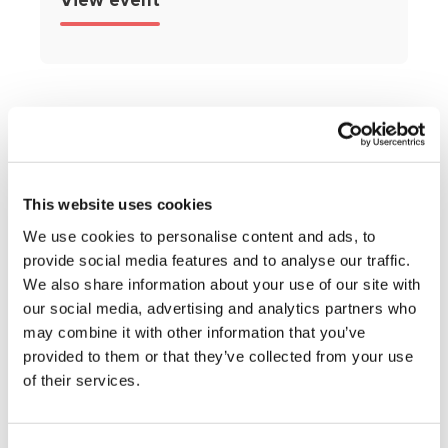
View event
This website uses cookies
Get expert
We use cookies to personalise content and ads, to
provide social media features and to analyse our traffic.
advice and
We also share information about your use of our site with
support,
our social media, advertising and analytics partners who
may combine it with other information that you’ve
straight to your
provided to them or that they’ve collected from your use
of their services.
inbox