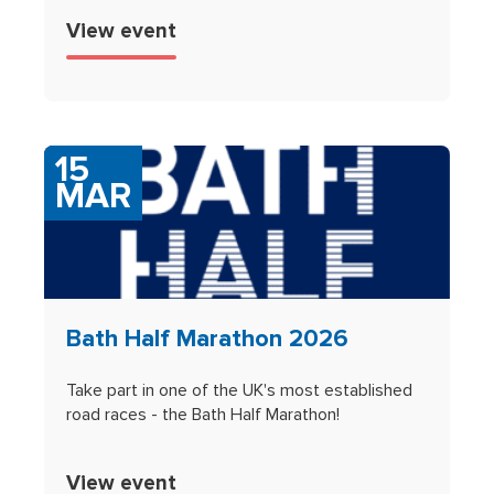
View event
15
MAR
Bath Half Marathon 2026
Take part in one of the UK's most established
road races - the Bath Half Marathon!
View event