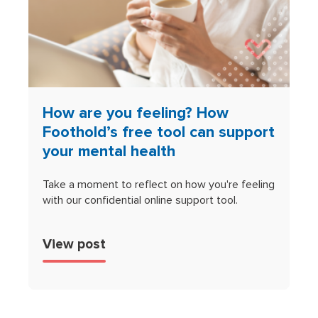
How are you feeling? How
Foothold’s free tool can support
your mental health
Take a moment to reflect on how you're feeling
with our confidential online support tool.
View post