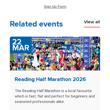
(opens in new tab)
Sign Up Form
Related events
View all
22
MAR
Reading Half Marathon 2026
The Reading Half Marathon is a local favourite
which is fast, flat and perfect for beginners and
seasoned professionals alike.