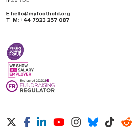
IP28 7DE
E
hello@myfoothold.org
T
M: +44 7923 257 087
(opens in a new tab)
Twitter
Facebook
LinkedIn
Instagram
Bluesky
TikTok
Re
YouTube