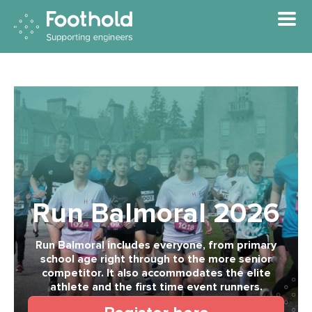
Skip to main content
Run Balmoral 2026
Run Balmoral includes everyone, from primary
school age right through to the more senior
competitor. It also accommodates the elite
athlete and the first time event runners.