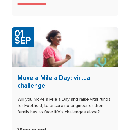
01
SEP
Move a Mile a Day: virtual
challenge
Will you Move a Mile a Day and raise vital funds
for Foothold, to ensure no engineer or their
family has to face life’s challenges alone?