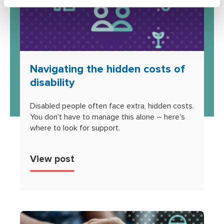
Navigating the hidden costs of
disability
Disabled people often face extra, hidden costs.
You don't have to manage this alone – here's
where to look for support.
View post