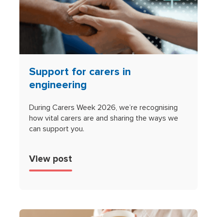
Support for carers in
engineering
During Carers Week 2026, we’re recognising
how vital carers are and sharing the ways we
can support you.
View post