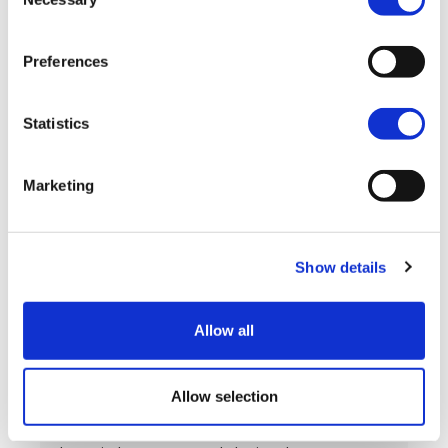
Selection
where to look for support.
Preferences
View post
Statistics
Marketing
Show details
Allow all
Support for carers in
engineering
Allow selection
During Carers Week 2026, we’re recognising