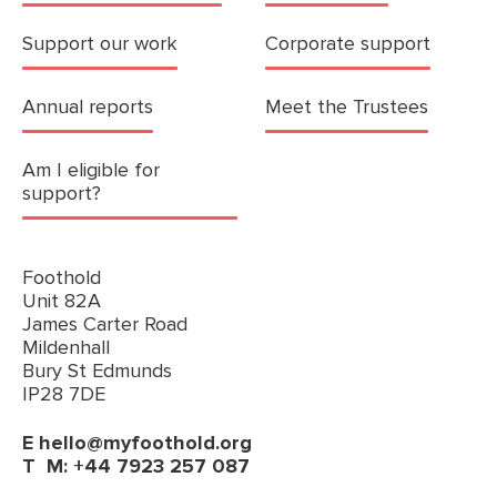
Support our work
Corporate support
Annual reports
Meet the Trustees
Am I eligible for
support?
Foothold
Unit 82A
James Carter Road
Mildenhall
Bury St Edmunds
IP28 7DE
E
hello@myfoothold.org
T
M: +44 7923 257 087