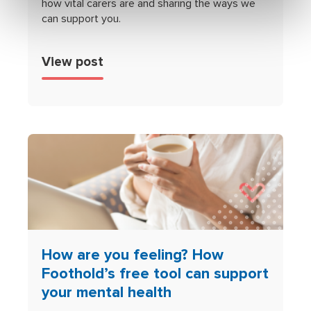
how vital carers are and sharing the ways we
can support you.
View post
How are you feeling? How
Foothold’s free tool can support
your mental health