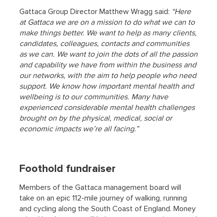
Gattaca Group Director Matthew Wragg said:
“Here
at Gattaca we are on a mission to do what we can to
make things better. We want to help as many clients,
candidates, colleagues, contacts and communities
as we can. We want to join the dots of all the passion
and capability we have from within the business and
our networks, with the aim to help people who need
support. We know how important mental health and
wellbeing is to our communities. Many have
experienced considerable mental health challenges
brought on by the physical, medical, social or
economic impacts we’re all facing.”
Foothold fundraiser
Members of the Gattaca management board will
take on an epic 112-mile journey of walking, running
and cycling along the South Coast of England. Money