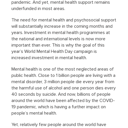
pandemic. And yet, mental health support remains
underfunded in most areas.
The need for mental health and psychosocial support
will substantially increase in the coming months and
years. Investment in mental health programmes at
the national and international levels is now more
important than ever. This is why the goal of this
year’s World Mental Health Day campaign is
increased investment in mental health.
Mental health is one of the most neglected areas of
public health. Close to 1 billion people are living with a
mental disorder, 3 million people die every year from
the harmful use of alcohol and one person dies every
40 seconds by suicide. And now, billions of people
around the world have been affected by the COVID-
19 pandemic, which is having a further impact on
people’s mental health.
Yet, relatively few people around the world have