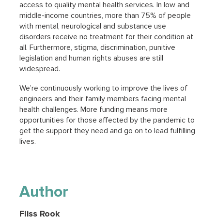
access to quality mental health services. In low and
middle-income countries, more than 75% of people
with mental, neurological and substance use
disorders receive no treatment for their condition at
all. Furthermore, stigma, discrimination, punitive
legislation and human rights abuses are still
widespread.
We’re continuously working to improve the lives of
engineers and their family members facing mental
health challenges. More funding means more
opportunities for those affected by the pandemic to
get the support they need and go on to lead fulfilling
lives.
Author
Fliss Rook