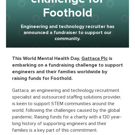
Foothold
Engineering and technology recruiter has
announced a fundraiser to support our
community.
This World Mental Health Day,
Gattaca Plc
is
embarking on a fundraising challenge to support
engineers and their families worldwide by
raising funds for Foothold.
Gattaca, an engineering and technology recruitment
specialist and outsourced staffing solutions provider,
is keen to support STEM communities around the
world, following the challenges caused by the global
pandemic. Raising funds for a charity with a 130 year-
long history of supporting engineers and their
families is a key part of this commitment.