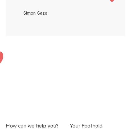
Simon Gaze
How can we help you?
Your Foothold