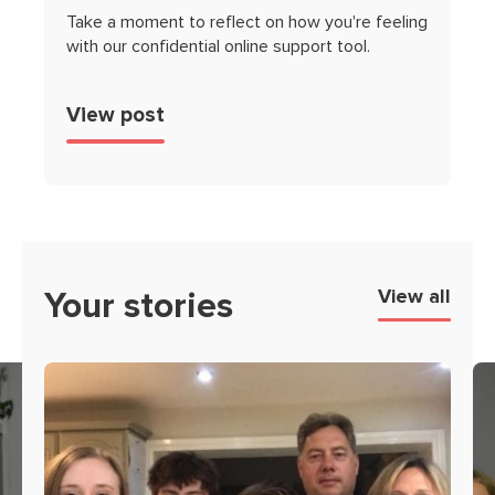
Take a moment to reflect on how you're feeling
with our confidential online support tool.
View post
Your stories
View all