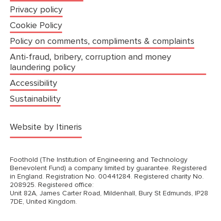
Privacy policy
Cookie Policy
Policy on comments, compliments & complaints
Anti-fraud, bribery, corruption and money
laundering policy
Accessibility
Sustainability
(opens in a new tab)
Website by Itineris
Foothold (The Institution of Engineering and Technology
Benevolent Fund) a company limited by guarantee. Registered
in England. Registration No. 00441284. Registered charity No.
208925. Registered office:
Unit 82A, James Carter Road, Mildenhall, Bury St Edmunds, IP28
7DE, United Kingdom.