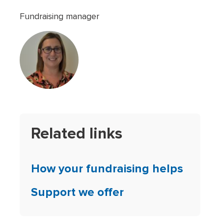
Fundraising manager
Related links
How your fundraising helps
Support we offer