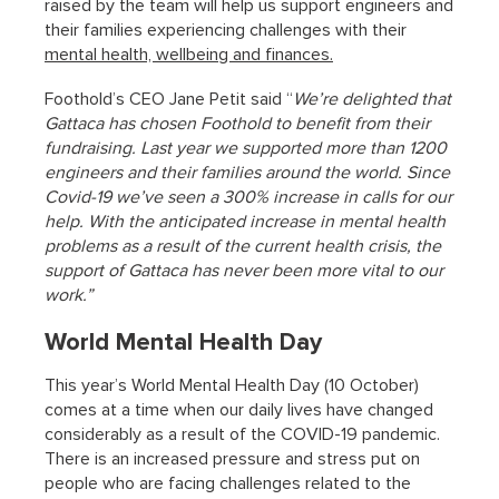
raised by the team will help us support engineers and
their families experiencing challenges with their
mental health, wellbeing and finances.
Foothold’s CEO Jane Petit said “
We’re delighted that
Gattaca has chosen Foothold to benefit from their
fundraising. Last year we supported more than 1200
engineers and their families around the world. Since
Covid-19 we’ve seen a 300% increase in calls for our
help. With the anticipated increase in mental health
problems as a result of the current health crisis, the
support of Gattaca has never been more vital to our
work.”
World Mental Health Day
This year’s World Mental Health Day (10 October)
comes at a time when our daily lives have changed
considerably as a result of the COVID-19 pandemic.
There is an increased pressure and stress put on
people who are facing challenges related to the