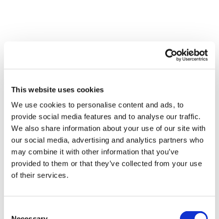
Other blogs
View all
This website uses cookies
We use cookies to personalise content and ads, to
provide social media features and to analyse our traffic.
We also share information about your use of our site with
our social media, advertising and analytics partners who
may combine it with other information that you’ve
provided to them or that they’ve collected from your use
Navigating the hidden costs of
of their services.
disability
Disabled people often face extra, hidden costs.
Consent
You don't have to manage this alone – here's
Necessary