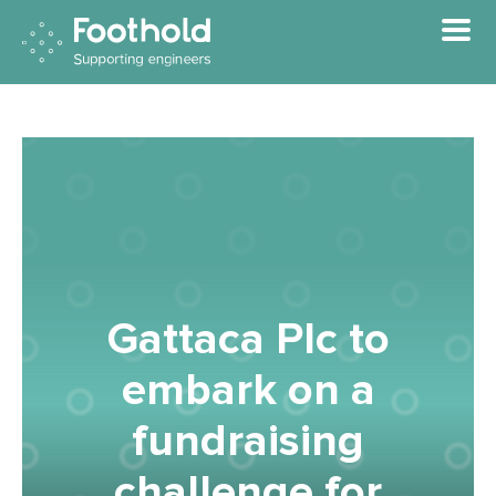
Skip to main content
Gattaca Plc to
embark on a
fundraising
challenge for