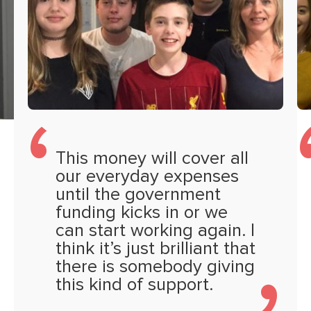
This money will cover all
our everyday expenses
until the government
funding kicks in or we
can start working again. I
think it’s just brilliant that
there is somebody giving
this kind of support.