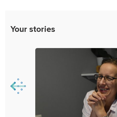
Your stories
viated
’t
t’s