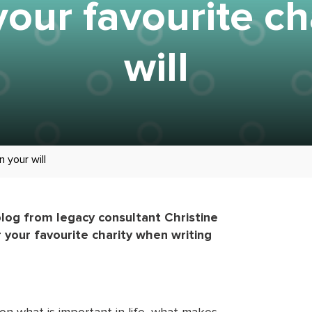
our favourite cha
will
n your will
blog from legacy consultant Christine
 your favourite charity when writing