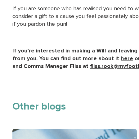
If you are someone who has realised you need to wri
consider a gift to a cause you feel passionately abou
if you pardon the pun!
If you’re interested in making a Will and leaving
from you. You can find out more about it
here
or
and Comms Manager Fliss at
fliss.rook@myfoot
Other blogs