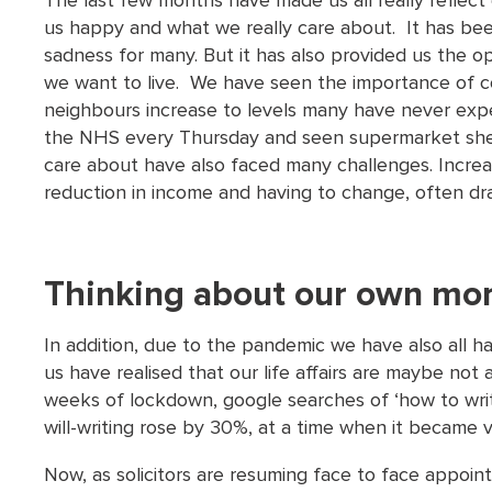
The last few months have made us all really reflect 
us happy and what we really care about. It has been
sadness for many. But it has also provided us the op
we want to live. We have seen the importance of c
neighbours increase to levels many have never ex
the NHS every Thursday and seen supermarket shel
care about have also faced many challenges. Increa
reduction in income and having to change, often dra
Thinking about our own mor
In addition, due to the pandemic we have also all h
us have realised that our life affairs are maybe not
weeks of lockdown, google searches of ‘how to wri
will-writing rose by 30%, at a time when it became ver
Now, as solicitors are resuming face to face appoi