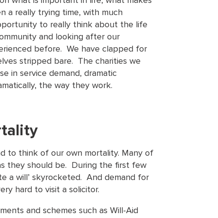
on what is important in life, what makes
 a really trying time, with much
portunity to really think about the life
ommunity and looking after our
perienced before. We have clapped for
ves stripped bare. The charities we
se in service demand, dramatic
matically, the way they work.
tality
ad to think of our own mortality. Many of
 as they should be. During the first few
te a will’ skyrocketed. And demand for
y hard to visit a solicitor.
ntments and schemes such as Will-Aid