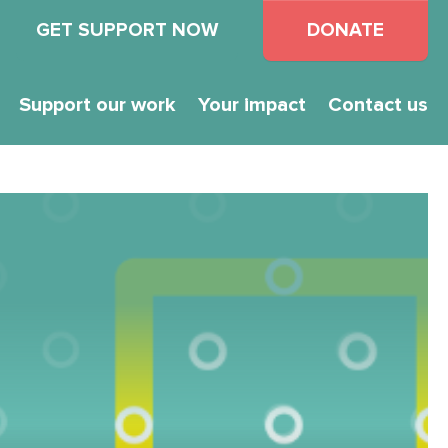
GET SUPPORT NOW
DONATE
Support our work
Your impact
Contact us