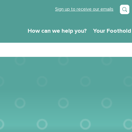
Sign up to receive our emails
How can we help you?
Your Foothold