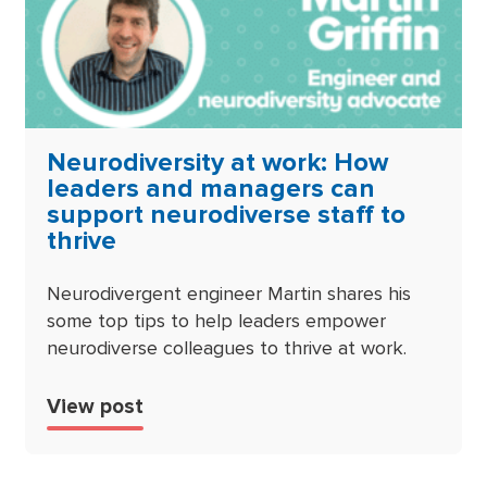
Neurodiversity at work: How
leaders and managers can
support neurodiverse staff to
thrive
Neurodivergent engineer Martin shares his
some top tips to help leaders empower
neurodiverse colleagues to thrive at work.
View post