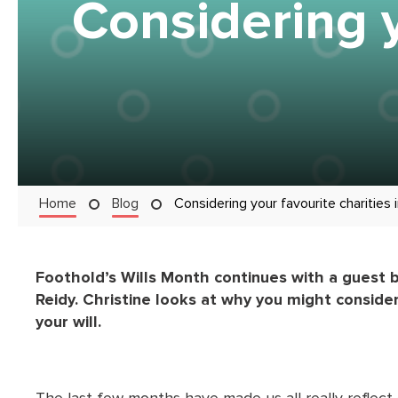
Considering y
Home
Blog
Considering your favourite charities i
Foothold’s Wills Month continues with a guest 
Reidy. Christine looks at why you might consider
your will.