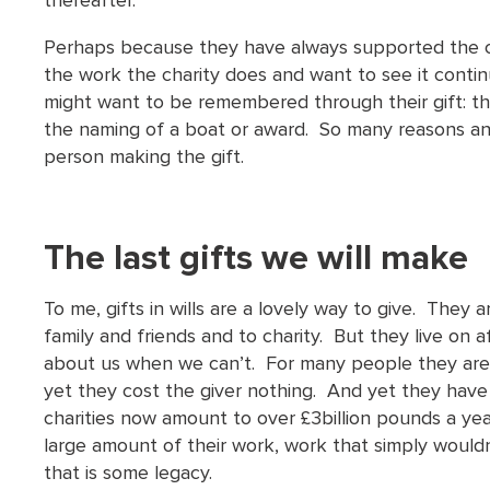
thereafter.
Perhaps because they have always supported the ca
the work the charity does and want to see it conti
might want to be remembered through their gift: the
the naming of a boat or award. So many reasons and 
person making the gift.
The last gifts we will make
To me, gifts in wills are a lovely way to give. They 
family and friends and to charity. But they live on 
about us when we can’t. For many people they are t
yet they cost the giver nothing. And yet they have 
charities now amount to over £3billion pounds a yea
large amount of their work, work that simply wouldn
that is some legacy.