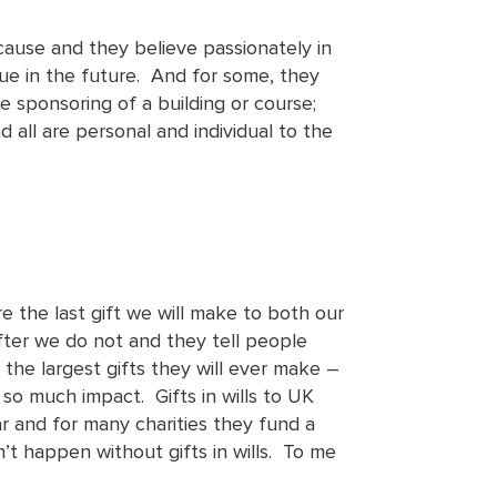
use and they believe passionately in
nue in the future. And for some, they
 sponsoring of a building or course;
all are personal and individual to the
are the last gift we will make to both our
after we do not and they tell people
he largest gifts they will ever make –
so much impact. Gifts in wills to UK
r and for many charities they fund a
’t happen without gifts in wills. To me