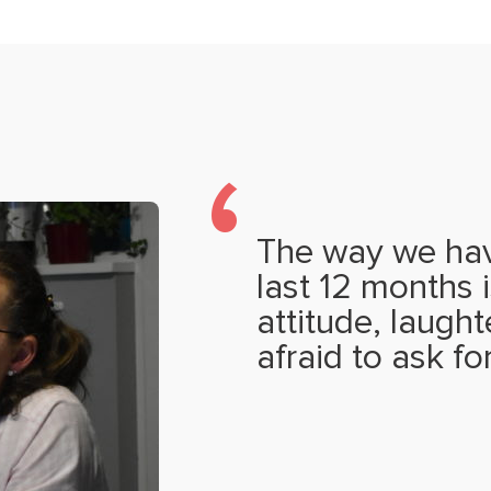
The way we hav
last 12 months i
attitude, laugh
afraid to ask fo