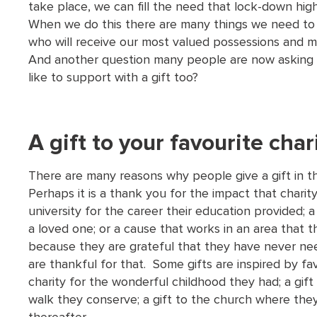
take place, we can fill the need that lock-down high
When we do this there are many things we need to 
who will receive our most valued possessions and m
And another question many people are now asking i
like to support with a gift too?
A gift to your favourite char
There are many reasons why people give a gift in thei
Perhaps it is a thank you for the impact that charity 
university for the career their education provided; a
a loved one; or a cause that works in an area that 
because they are grateful that they have never nee
are thankful for that. Some gifts are inspired by fav
charity for the wonderful childhood they had; a gift
walk they conserve; a gift to the church where the