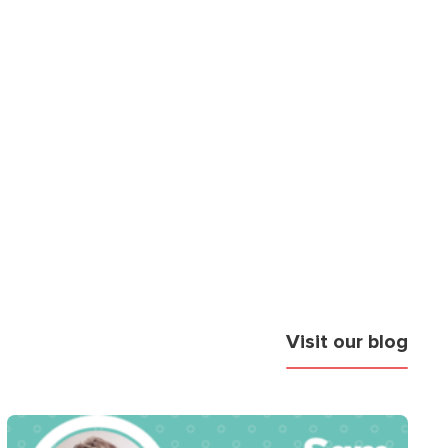
Visit our blog