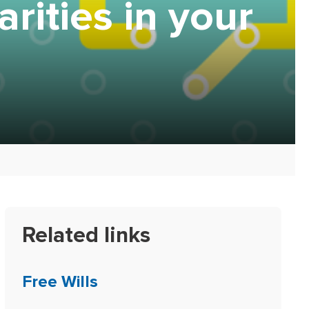
rities in your
Related links
Free Wills