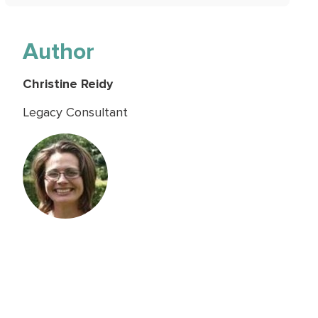
Author
Christine Reidy
Legacy Consultant