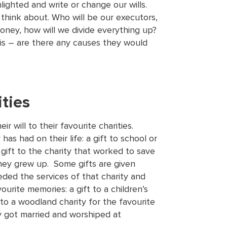
lighted and write or change our wills.
think about. Who will be our executors,
oney, how will we divide everything up?
s – are there any causes they would
ities
r will to their favourite charities.
has had on their life: a gift to school or
 gift to the charity that worked to save
they grew up. Some gifts are given
ded the services of that charity and
ourite memories: a gift to a children’s
 to a woodland charity for the favourite
y got married and worshiped at