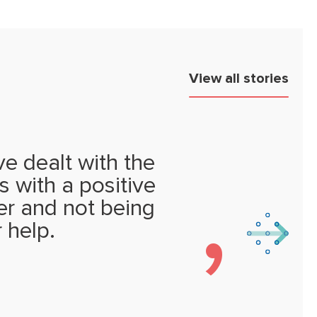
View all stories
e dealt with the
s with a positive
ter and not being
r help.