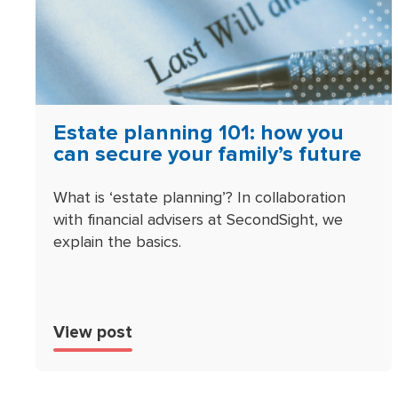
Estate planning 101: how you
can secure your family’s future
What is ‘estate planning’? In collaboration
with financial advisers at SecondSight, we
explain the basics.
View post