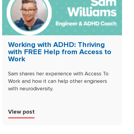
Working with ADHD: Thriving
with FREE Help from Access to
Work
Sam shares her experience with Access To
Work and how it can help other engineers
with neurodiversity.
View post