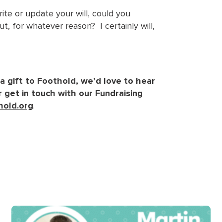
te or update your will, could you
t, for whatever reason? I certainly will,
 a gift to Foothold, we’d love to hear
 get in touch with our Fundraising
hold.org
.