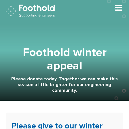
Skip to main content
Foothold winter
appeal
Please donate today. Together we can make this
season a little brighter for our engineering
community.
Please give to our winter