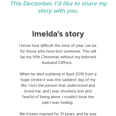
This December, I’d like to share my
story with you.
Imelda's story
I know how difficult this time of year can be
for those who have lost someone. This will
be my fifth Christmas without my beloved
husband Clifford.
When he died suddenly in April 2019 from a
huge stroke it was the saddest day of my
life. I lost the person that understood and
loved me, and I was shocked, lost and
fearful of being alone. I couldn’t bear the
pain I was feeling.
We’d been married for 31 years, and he was