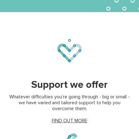
(opens in new tab)
(opens
Support we offer
Whatever difficulties you're going through - big or small -
we have varied and tailored support to help you
overcome them.
(opens in new tab)
FIND OUT MORE
(opens in new tab)