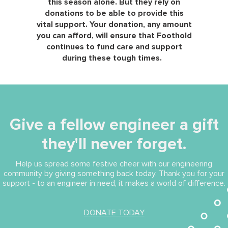
this season alone. But they rely on
donations to be able to provide this
vital support. Your donation, any amount
you can afford, will ensure that Foothold
continues to fund care and support
during these tough times.
Give a fellow engineer a gift
they'll never forget.
Help us spread some festive cheer with our engineering
community by giving something back today. Thank you for your
support - to an engineer in need, it makes a world of difference.
(opens in new tab)
DONATE TODAY