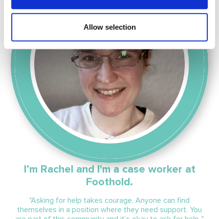
Allow selection
I’m Rachel and I'm a case worker at
Foothold.
"Asking for help takes courage. Anyone can find
themselves in a position where they need support. You
are part of this community and it
’s
okay to ask for help. "