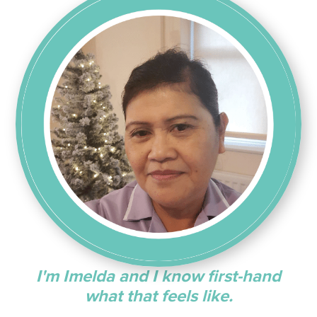
I'm Imelda and I know first-hand
what that feels like.