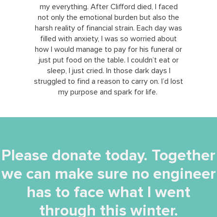
my everything. After Clifford died, I faced
not only the emotional burden but also the
harsh reality of financial strain. Each day was
filled with anxiety, I was so worried about
how I would manage to pay for his funeral or
just put food on the table. I couldn’t eat or
sleep, I just cried. In those dark days I
struggled to find a reason to carry on. I’d lost
my purpose and spark for life.
Please donate today. Together
we can make sure no engineer
has to face what I went
through this winter.