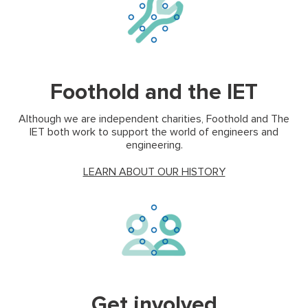
(ope
Foothold and the IET
Although we are independent charities, Foothold and The
IET both work to support the world of engineers and
engineering.
(opens in new tab
LEARN ABOUT OUR HISTORY
Get involved