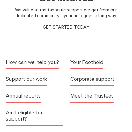
We value all the fantastic support we get from our
dedicated community - your help goes a long way.
GET STARTED TODAY
How can we help you?
Your Foothold
Support our work
Corporate support
Annual reports
Meet the Trustees
Am I eligible for
support?