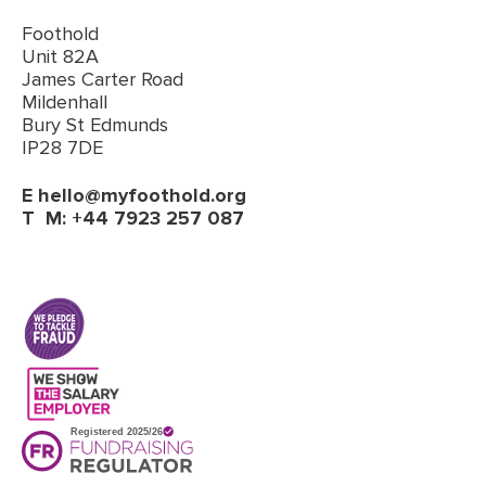
Foothold
Unit 82A
James Carter Road
Mildenhall
Bury St Edmunds
IP28 7DE
E
hello@myfoothold.org
T
M: +44 7923 257 087