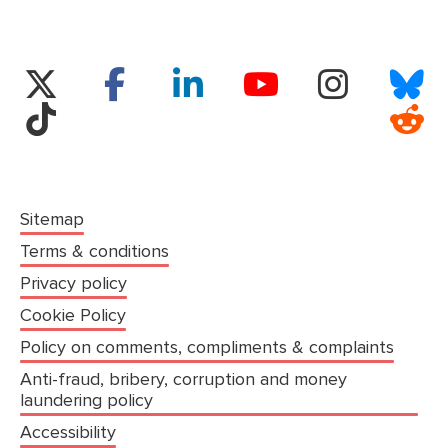
(opens in a new tab)
Twitter
Facebook
LinkedIn
Instagram
Bl
YouTube
TikTok
Re
Sitemap
Terms & conditions
Privacy policy
Cookie Policy
Policy on comments, compliments & complaints
Anti-fraud, bribery, corruption and money
laundering policy
Accessibility