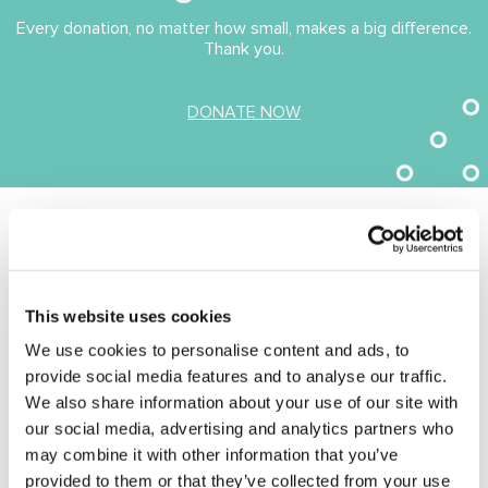
Every donation, no matter how small, makes a big difference.
Thank you.
(opens in new tab)
DONATE NOW
I didn’t think that things could get much
worse. But, when I realised, I would have to
move out of our home in Weymouth and
leave all our memories behind, it was
This website uses cookies
another devastating blow. Clifford’s health
We use cookies to personalise content and ads, to
had deteriorated before his stroke, and I’d
provide social media features and to analyse our traffic.
spent 5 years being his full-time carer.
We also share information about your use of our site with
During this time, I’d given up my job and we’d
our social media, advertising and analytics partners who
exhausted all our savings. I had no income,
may combine it with other information that you’ve
no savings and didn’t know where to turn. I
provided to them or that they’ve collected from your use
was fortunate that I was able to move in