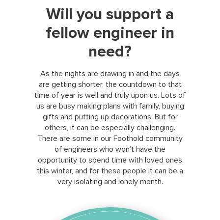
Will you support a
fellow engineer in
need?
As the nights are drawing in and the days
are getting shorter, the countdown to that
time of year is well and truly upon us. Lots of
us are busy making plans with family, buying
gifts and putting up decorations. But for
others, it can be especially challenging.
There are some in our Foothold community
of engineers who won’t have the
opportunity to spend time with loved ones
this winter, and for these people it can be a
very isolating and lonely month.