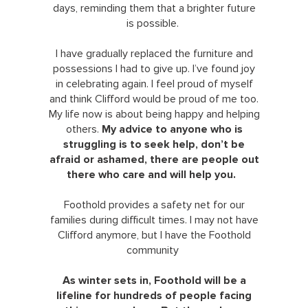
days, reminding them that a brighter future
is possible.
I have gradually replaced the furniture and
possessions I had to give up. I’ve found joy
in celebrating again. I feel proud of myself
and think Clifford would be proud of me too.
My life now is about being happy and helping
others.
My advice to anyone who is
struggling is to seek help, don’t be
afraid or ashamed, there are people out
there who care and will help you.
Foothold provides a safety net for our
families during difficult times. I may not have
Clifford anymore, but I have the Foothold
community
As winter sets in, Foothold will be a
lifeline for hundreds of people facing