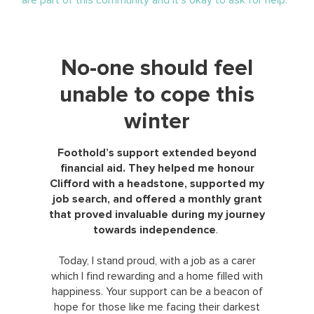
No-one should feel
unable to cope this
winter
Foothold’s support extended beyond
financial aid. They helped me honour
Clifford with a headstone, supported my
job search, and offered a monthly grant
that proved invaluable during my journey
towards independence
.
Today, I stand proud, with a job as a carer
which I find rewarding and a home filled with
happiness. Your support can be a beacon of
hope for those like me facing their darkest