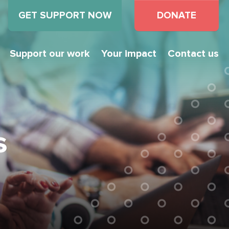
GET SUPPORT NOW
DONATE
Support our work
Your impact
Contact us
s