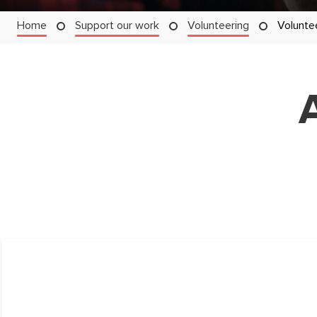
Home
Support our work
Volunteering
Volunte