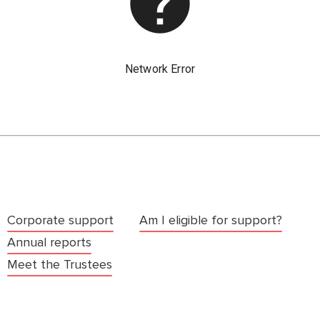
Corporate support
Am I eligible for support?
Annual reports
Meet the Trustees