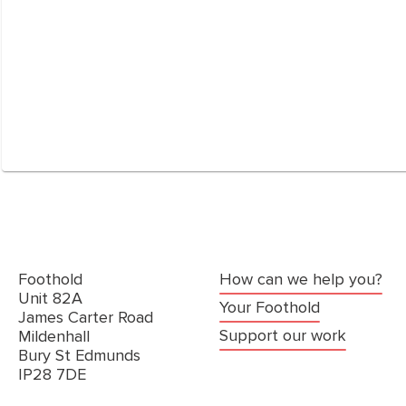
Foothold
How can we help you?
Unit 82A
Your Foothold
James Carter Road
Support our work
Mildenhall
Bury St Edmunds
IP28 7DE